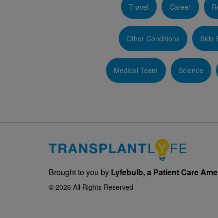
Travel
Career
Re
Other Conditions
Side 
Medical Team
Science