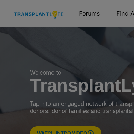
Forums
Find A
Welcome to
TransplantL
Tap into an engaged network of transpla
donors, donor families and transplantat
WATCH INTRO VIDEO