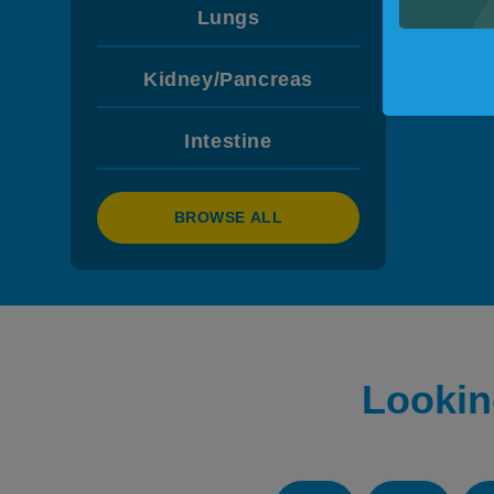
Lungs
Kidney/Pancreas
Intestine
BROWSE ALL
Lookin