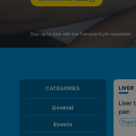
Stay up to date with the
TransplantLyfe
newsletter.
LIVER
CATEGORIES
Liver 
General
pain
Organ 
Events