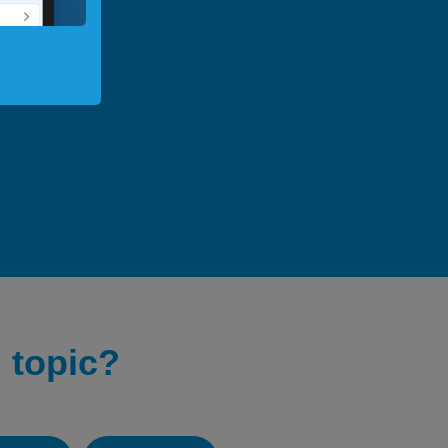
 topic?