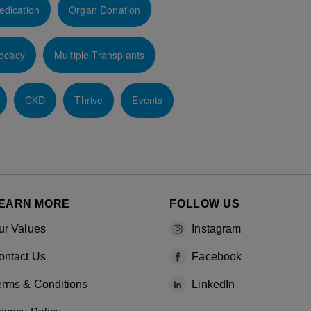
edication
Organ Donation
ocacy
Multiple Transplants
CKD
Thrive
Events