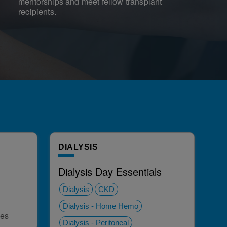
mentorships and meet fellow transplant
recipients.
DIALYSIS
Dialysis Day Essentials
Dialysis
CKD
Dialysis - Home Hemo
ies
Dialysis - Peritoneal