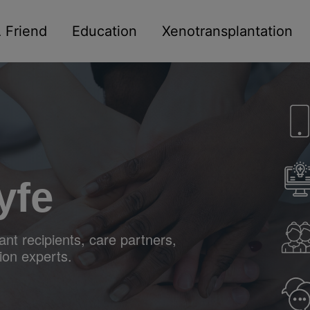
 Friend
Education
Xenotransplantation
yfe
nt recipients, care partners,
ion experts.