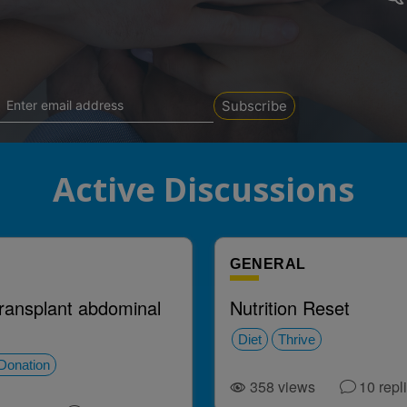
Subscribe
Active Discussions
GENERAL
transplant abdominal
Nutrition Reset
Diet
Thrive
Donation
358
views
10
repl