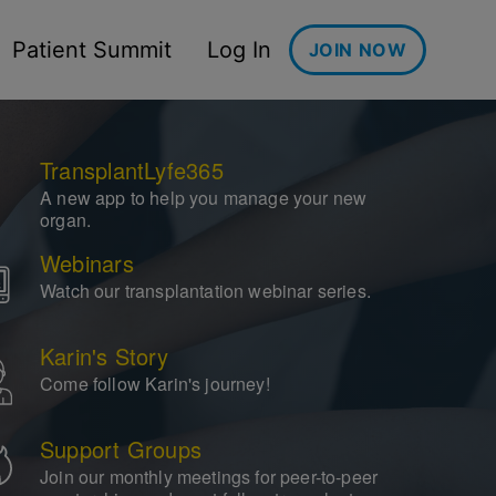
Patient Summit
Log In
JOIN NOW
TransplantLyfe365
A new app to help you manage your new
organ.
Webinars
Watch our transplantation webinar series.
Karin's Story
Come follow Karin's journey!
Support Groups
Join our monthly meetings for peer-to-peer