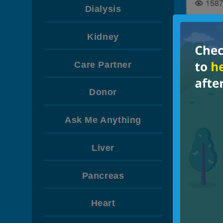
158
Dialysis
Kidney
GENE
Hydrat
Care Partner
Diet
Donor
540
Ask Me Anything
Liver
Pancreas
Heart