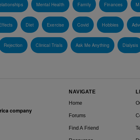
lationships
Mental Health
Family
Finances
M
Effects
Diet
Exercise
Covid
Hobbies
Adv
Rejection
Clinical Trials
Ask Me Anything
Dialysis