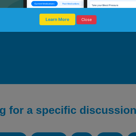
Learn More
Close
g for a specific discussion