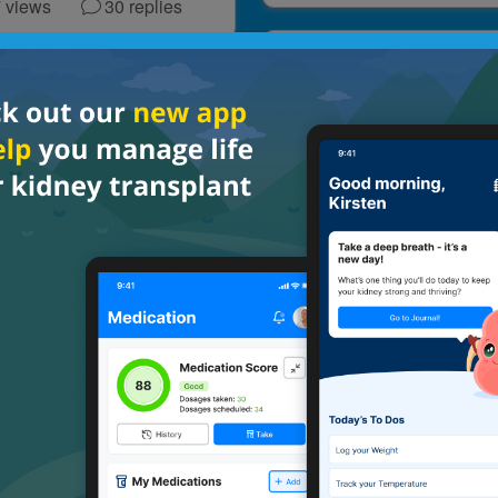
7
views
30
replies
GENERAL
RAL
On hard days, I remi
ion Check In
myself to
Mental Health
Thrive
Multiple Transplants
views
40
replies
172
views
11
repl