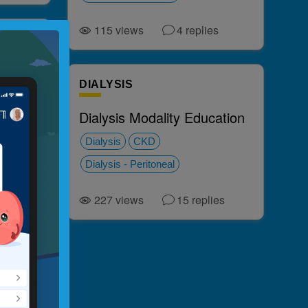
115
views
4
replies
nd
DIALYSIS
Dialysis Modality Education
Dialysis
CKD
Dialysis - Peritoneal
ies
227
views
15
replies