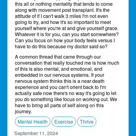
this all or nothing mentality that tends to come
along with movement post transplant. It's the
attitude of if I can't walk 3 miles I'm not even
going to try, and how it's so important to meet
yourself where you're at and give yourself grace.
Whatever it is for you, can you start somewhere?
Can you focus on how your body feels versus I
have to do this because my doctor said so?
A common thread that came through our
conversation that really touched me is how much
of this is also mental, and emotional, and
embedded in our nervous systems. If your
nervous system thinks this is a near death
experience and you can't orient back to I'm
actually safe now there's no way it's going to let
you do something like focus on working out. We
have to bring all parts of self along on this
journey.
Mental Health
Exercise
Thrive
September 11, 2024