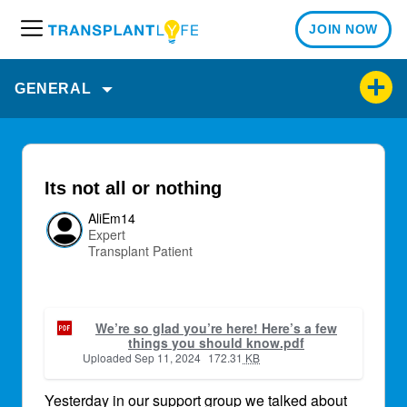
JOIN NOW
M
e
n
GENERAL
u
Its not all or nothing
AliEm14
Expert
Transplant Patient
We’re so glad you’re here! Here’s a few
things you should know.pdf
Uploaded
Sep 11, 2024
172.31
KB
Yesterday in our support group we talked about