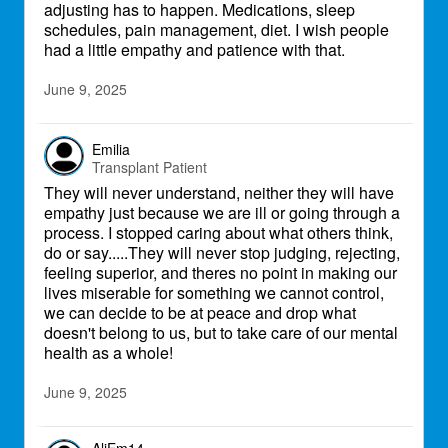
adjusting has to happen. Medications, sleep
schedules, pain management, diet. I wish people
had a little empathy and patience with that.
June 9, 2025
Emilia
Transplant Patient
They will never understand, neither they will have
empathy just because we are ill or going through a
process. I stopped caring about what others think,
do or say.....They will never stop judging, rejecting,
feeling superior, and theres no point in making our
lives miserable for something we cannot control,
we can decide to be at peace and drop what
doesn't belong to us, but to take care of our mental
health as a whole!
June 9, 2025