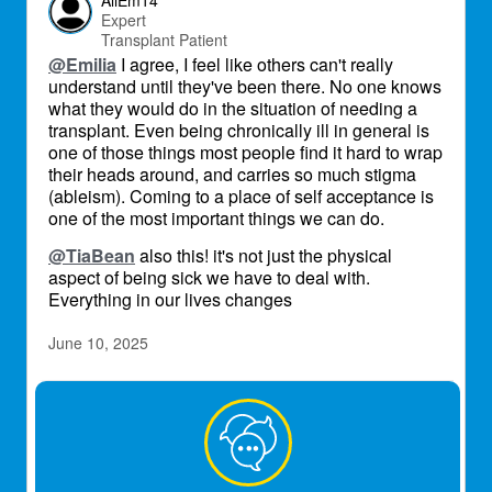
AliEm14
Expert
Transplant Patient
@Emilia
I agree, I feel like others can't really
understand until they've been there. No one knows
what they would do in the situation of needing a
transplant. Even being chronically ill in general is
one of those things most people find it hard to wrap
their heads around, and carries so much stigma
(ableism). Coming to a place of self acceptance is
one of the most important things we can do.
@TiaBean
also this! it's not just the physical
aspect of being sick we have to deal with.
Everything in our lives changes
June 10, 2025
TheMac
Transplant Patient
Most people don’t get it. My partner and siblings
went through the hell I lived in (and died in twice)