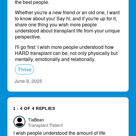
the best people.
Whether you're a new friend or an old one, I want
to know about you! Say hi, and if you're up for it,
share one thing you wish more people
understood about transplant life from your unique
perspective.
I'll go first: I wish more people understood how
HARD transplant can be, not only physically but
mentally, emotionally and relationally.
Thrive
June 9, 2025
1 - 4 OF 4 REPLIES
TiaBean
Transplant Patient
I wish people understood the amount of life