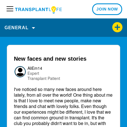
JOIN NOW
M
e
n
GENERAL
u
New faces and new stories
AliEm14
Expert
Transplant Patient
I've noticed so many new faces around here
lately, from all over the world! One thing about me
is that I love to meet new people, make new
friends and chat with lovely folks. Even though
our experiences might be different, I love that we
can find common ground in transplant. It's the
club you probably didn't want to be in, but with