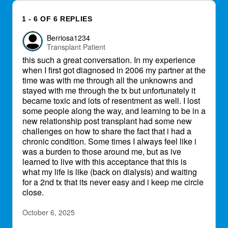
1 - 6 OF 6 REPLIES
Berriosa1234
Transplant Patient
this such a great conversation. In my experience
when I first got diagnosed in 2006 my partner at the
time was with me through all the unknowns and
stayed with me through the tx but unfortunately it
became toxic and lots of resentment as well. I lost
some people along the way, and learning to be in a
new relationship post transplant had some new
challenges on how to share the fact that i had a
chronic condition. Some times I always feel like i
was a burden to those around me, but as ive
learned to live with this acceptance that this is
what my life is like (back on dialysis) and waiting
for a 2nd tx that its never easy and i keep me circle
close.
October 6, 2025