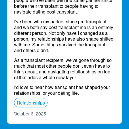
people who've been with the same partner since
before their transplant to people having to
navigate dating post transplant.
I've been with my partner since pre-transplant,
and we both say post transplant me is an entirely
different person. Not only have I changed as a
person, my relationships have also shape shifted
with me. Some things survived the transplant,
and others didn't.
As a transplant recipient, we've gone through so
much that most other people don't even have to
think about, and navigating relationships on top
of that adds a whole new layer.
I'd love to hear how transplant has shaped your
relationships, or your dating life.
Relationships
October 6, 2025