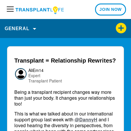
JOIN NOW
M
e
n
GENERAL
u
Transplant = Relationship Rewrites?
AliEm14
Expert
Transplant Patient
Being a transplant recipient changes way more
than just your body. It changes your relationships
too!
This is what we talked about in our international
support group last week with
@DannyH
and I
loved hearing the diversity in perspectives, from