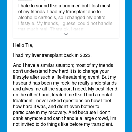
I hate to sound like a bummer, but I lost most
of my friends. I had my transplant due to
alcoholic cirrhosis, so I changed my entire
lifestyle. My friends, I guess, could not handle
this much real. That's ok. I get it.
My husband and I just celebrated our 18th
Hello Tia,
anniversary. This entire transplant journey
has made us rock solid. He never left my side,
I had my liver transplant back in 2022.
and I never had to worry about my wishes
being advocated. He is my bear, my love, my
And I have a similar situation; most of my friends
partner. I am truly blessed.
don't understand how hard it is to change your
lifestyle after such a life-threatening event. But my
husband has been my rock; he really understands
and gives me all the support I need. My best friend,
on the other hand, treated me like I had a dental
treatment - never asked questions on how I feel,
how hard it was, and didn't even bother to
participate in my recovery. And because I don't
drink anymore and can't handle a large crowd, I'm
not invited to do things like before my transplant.