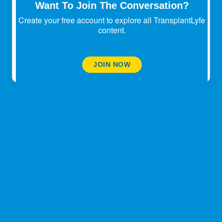
Want To Join The Conversation?
stop looking. That's what happened to me. And on
a serious note, life is so awesome without the
Create your free account to explore all TransplantLyfe
booze. It's alot simpler. Trust me.
content.
November 15, 2025
JOIN NOW