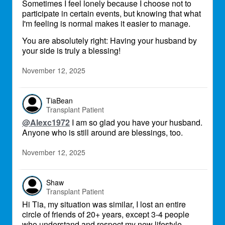
Sometimes I feel lonely because I choose not to
participate in certain events, but knowing that what
I'm feeling is normal makes it easier to manage.
You are absolutely right: Having your husband by
your side is truly a blessing!
November 12, 2025
TiaBean
Transplant Patient
@Alexc1972
I am so glad you have your husband.
Anyone who is still around are blessings, too.
November 12, 2025
Shaw
Transplant Patient
Hi Tia, my situation was similar, I lost an entire
circle of friends of 20+ years, except 3-4 people
who understand and respect my new lifestyle.