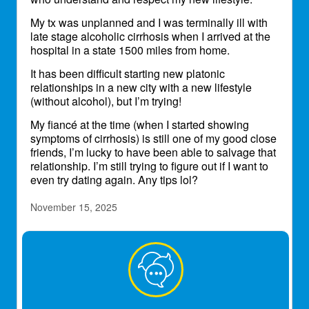
My tx was unplanned and I was terminally ill with
late stage alcoholic cirrhosis when I arrived at the
hospital in a state 1500 miles from home.
It has been difficult starting new platonic
relationships in a new city with a new lifestyle
(without alcohol), but I’m trying!
My fiancé at the time (when I started showing
symptoms of cirrhosis) is still one of my good close
friends, I’m lucky to have been able to salvage that
relationship. I’m still trying to figure out if I want to
even try dating again. Any tips lol?
November 15, 2025
TiaBean
Transplant Patient
Wow. Tips on dating. Been out of the game for 18
years now. Happily. I think you will find that
someone when you least expect it, and once you