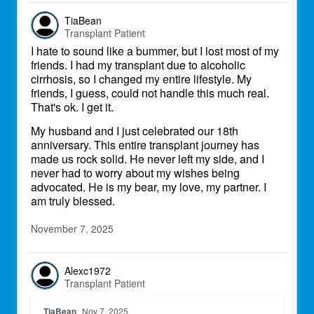
TiaBean
Transplant Patient
I hate to sound like a bummer, but I lost most of my
friends. I had my transplant due to alcoholic
cirrhosis, so I changed my entire lifestyle. My
friends, I guess, could not handle this much real.
That's ok. I get it.
My husband and I just celebrated our 18th
anniversary. This entire transplant journey has
made us rock solid. He never left my side, and I
never had to worry about my wishes being
advocated. He is my bear, my love, my partner. I
am truly blessed.
November 7, 2025
Alexc1972
Transplant Patient
TiaBean
Nov 7, 2025