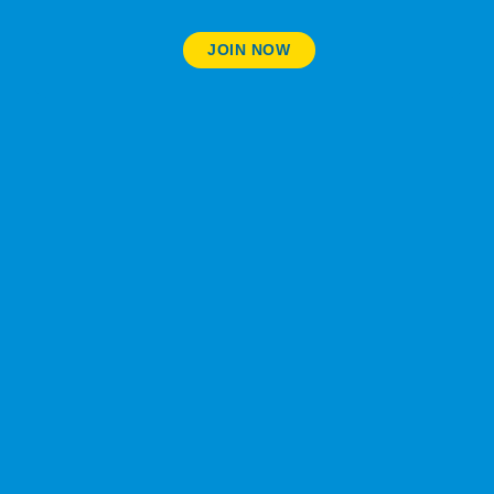
JOIN NOW