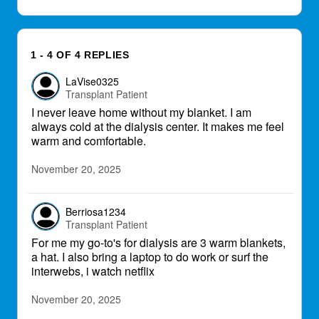
1 - 4 OF 4 REPLIES
LaVise0325
Transplant Patient
I never leave home without my blanket. I am
always cold at the dialysis center. It makes me feel
warm and comfortable.
November 20, 2025
Berriosa1234
Transplant Patient
For me my go-to's for dialysis are 3 warm blankets,
a hat. I also bring a laptop to do work or surf the
interwebs, i watch netflix
November 20, 2025