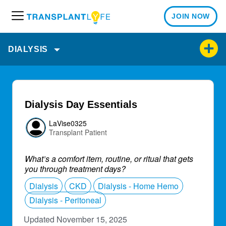
JOIN NOW
M
e
n
DIALYSIS
u
Dialysis Day Essentials
LaVise0325
Transplant Patient
What’s a comfort item, routine, or ritual that gets
you through treatment days?
Dialysis
CKD
Dialysis - Home Hemo
Dialysis - Peritoneal
Updated November 15, 2025