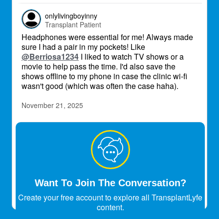
onlylivingboyinny
Transplant Patient
Headphones were essential for me! Always made
sure I had a pair in my pockets! Like
@Berriosa1234
I liked to watch TV shows or a
movie to help pass the time. I'd also save the
shows offline to my phone in case the clinic wi-fi
wasn't good (which was often the case haha).
November 21, 2025
atul_30
Transplant Patient
No chatting at all
July 6, 2026
Want To Join The Conversation?
Create your free account to explore all TransplantLyfe
content.