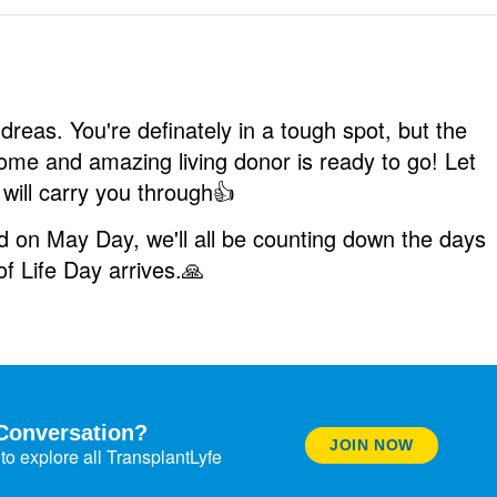
dreas. You're definately in a tough spot, but the
some and amazing living donor is ready to go! Let
 will carry you through
👍
ed on May Day, we'll all be counting down the days
of Life Day arrives.
🙏
Conversation?
JOIN NOW
to explore all TransplantLyfe