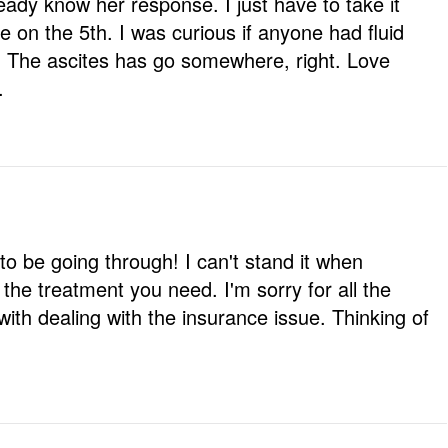
ready know her response. I just have to take it
e on the 5th. I was curious if anyone had fluid
. The ascites has go somewhere, right. Love
.
to be going through! I can't stand it when
g the treatment you need. I'm sorry for all the
ith dealing with the insurance issue. Thinking of