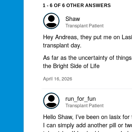
1 - 6 OF 6 OTHER ANSWERS
Shaw
Transplant Patient
Hey Andreas, they put me on Lasix 
transplant day.
As far as the uncertainty of thing
the Bright Side of Life
April 16, 2026
run_for_fun
Transplant Patient
Hello Shaw, I’ve been on lasix fo
I can simply add another pill or t