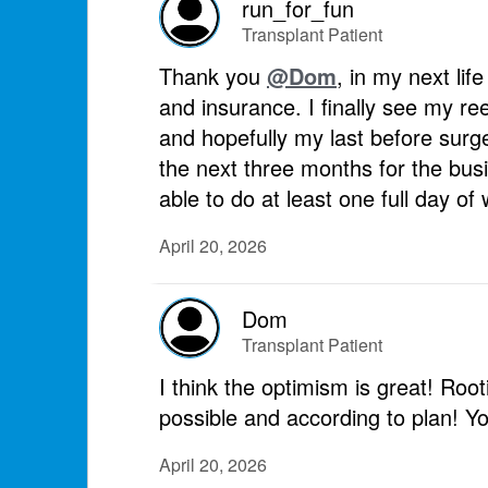
run_for_fun
Transplant Patient
Thank you
@Dom
, in my next lif
and insurance. I finally see my re
and hopefully my last before sur
the next three months for the busi
able to do at least one full day o
April 20, 2026
Dom
Transplant Patient
I think the optimism is great! Roo
possible and according to plan! Yo
April 20, 2026