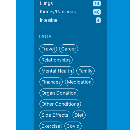
14
Lungs
40
Kidney/Pancreas
4
Intestine
TAGS
Travel
Career
Relationships
Mental Health
Family
Finances
Medication
Organ Donation
Other Conditions
Side Effects
Diet
Exercise
Covid