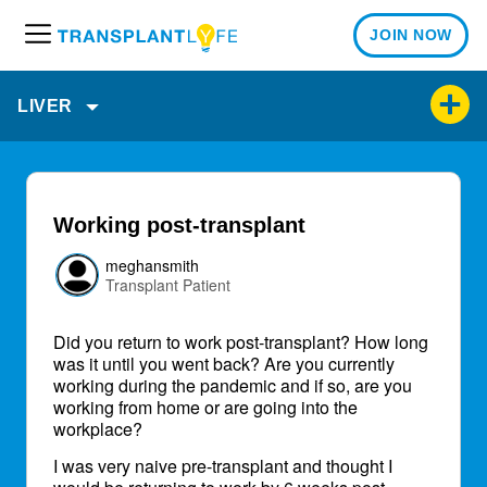
JOIN NOW
M
e
n
LIVER
u
Working post-transplant
meghansmith
Transplant Patient
Did you return to work post-transplant? How long
was it until you went back? Are you currently
working during the pandemic and if so, are you
working from home or are going into the
workplace?
I was very naive pre-transplant and thought I