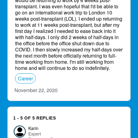
would be returning to work by 6 weeks post-
transplant. I was even hopeful that I'd be able to
go on an international work trip to London 10
weeks post-transplant (LOL). I ended up returning
to work at 11 weeks post-transplant, but after my
first day I realized I needed to ease back into it
with half-days. I only did 2 weeks of half-days in
the office before the office shut down due to
COVID. I then slowly increased my half-days over
the next month before officially returning to full-
time working from home. I'm still working from
home and will continue to do so indefinitely.
Career
November 22, 2020
1 - 5 OF 5 REPLIES
Karin
Expert