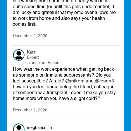
still working from home and probably will be for
quite some time (or until this gets under control). I
am lucky and grateful that my employer allows me
to work from home and also says your health
comes first.
December 2, 2020
Karin
Expert
Transplant Patient
How was the work experience when getting back
as someone on immune suppressants? Did you
feel susceptible? Afraid?
@mikem
and
@lescp3
how do you feel about being the friend, colleague
of someone w a transplant - does it make you stay
home more when you have a slight cold??
December 2, 2020
meghansmith