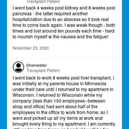
Transplant Patient
I went back 4 weeks post kidney and 8 weeks post
pancreas - the latter required another
hospitalization due to an abscess so it took real
time to come back again. I was weak though - both
times and lost around ten pounds each time - hard
to nourish myself w the nausea and the fatigue!
November 23, 2020
bhameister
Transplant Patient
I went back to work 8 weeks post liver transplant. I
was initially at my parents house in Minnesota
under their care until I returned to my apartment in
Wisconsin. I returned to Wisconsin while my
company (less than 100 employees--between
shop and office) had sent about half of the
employees in the office to work from home, so I
went and picked up all my items at work and
brought every thing to my apartment. I am currently