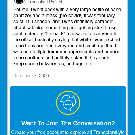
Transplant Patient
For me, I went back with a very large bottle of hand
sanitizer and a mask (pre-covid!) It was february,
so still flu season, and I was definitely paranoid
about catching something and getting sick. I also
sent a friendly "I'm back" message to everyone in
the office, basically saying that while I was excited
to be back and see everyone and catch up, that I
was on multiple immunosuppressants and needed
to be cautious, so I politely asked if they could
keep space between us, no hugs, etc.
December 3, 2020
mikem
Transplant Patient
Karin
Dec 2, 2020
How was the work experience when getting
Want To Join The Conversation?
back as someone on immune suppressants?
Did you feel susceptible? Afraid?
@mikem
Create your free account to explore all TransplantLyfe