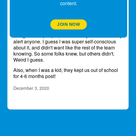
and
@lescp3
how do you feel about being
content.
the friend, colleague of someone w a
transplant - does it make you stay home more
when you have a slight cold??
This was a weird experience for me because each
JOIN NOW
time the protocol seemed to be different as to
being around people, etc. I actually chose to barely
alert anyone. I guess I was super self-conscious
about it, and didn't want like the rest of the team
knowing. So some folks knew, but others didn't.
Weird I guess.
Also, when I was a kid, they kept us out of school
for 4-6 months post!
December 3, 2020