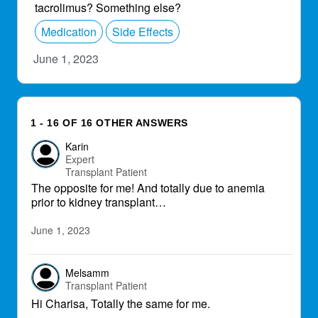
tacrolimus? Something else?
Medication
Side Effects
June 1, 2023
1 - 16 OF 16 OTHER ANSWERS
Karin
Expert
Transplant Patient
The opposite for me! And totally due to anemia
prior to kidney transplant…
June 1, 2023
Melsamm
Transplant Patient
Hi Charisa, Totally the same for me.