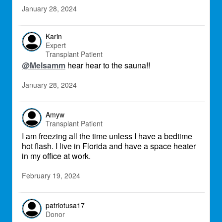
January 28, 2024
Karin
Expert
Transplant Patient
@Melsamm
hear hear to the sauna!!
January 28, 2024
Amyw
Transplant Patient
I am freezing all the time unless I have a bedtime
hot flash. I live in Florida and have a space heater
in my office at work.
February 19, 2024
patriotusa17
Donor