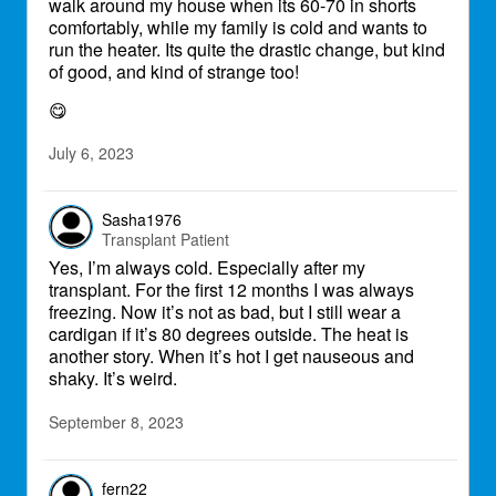
walk around my house when its 60-70 in shorts
comfortably, while my family is cold and wants to
run the heater. Its quite the drastic change, but kind
of good, and kind of strange too!
😋
July 6, 2023
Sasha1976
Transplant Patient
Yes, I’m always cold. Especially after my
transplant. For the first 12 months I was always
freezing. Now it’s not as bad, but I still wear a
cardigan if it’s 80 degrees outside. The heat is
another story. When it’s hot I get nauseous and
shaky. It’s weird.
September 8, 2023
fern22