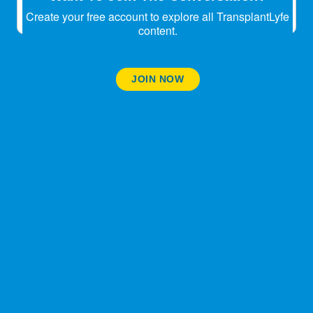
Create your free account to explore all TransplantLyfe
content.
JOIN NOW