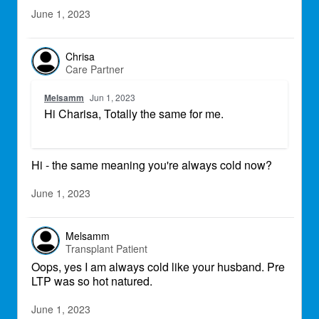
June 1, 2023
Chrisa
Care Partner
Melsamm
Jun 1, 2023
Hi Charisa, Totally the same for me.
Hi - the same meaning you're always cold now?
June 1, 2023
Melsamm
Transplant Patient
Oops, yes I am always cold like your husband. Pre
LTP was so hot natured.
June 1, 2023