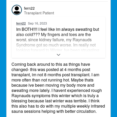
fern22
Transplant Patient
fern22
Sep 16, 2023
Im BOTH!!!! I feel like im always sweating but
also cold??? My fingers and toes are the
worst. since kidney failure, my Raynauds
Syndrome got so much worse. Im really not
looking forward to Winter. Ive been struggling
just going from air conditioned places to the
outdoors. My toes get tingly, at times in the
Coming back around to this as things have
transition between its sharp and really
changed- this was posted at 4 months post
uncomfortable.
transplant, im not 8 months post transplant. I am
more often than not running hot. Maybe thats
because ive been moving my body more and
sweating more lately. I havent experienced rough
Raynauds symptoms this winter which is truly a
blessing because last winter was terrible. I think
this also has to do with my multiple weekly infrared
sauna sessions helping with better circulation.