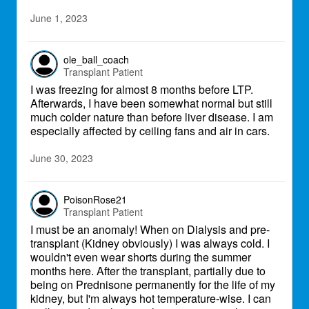
June 1, 2023
ole_ball_coach
Transplant Patient
I was freezing for almost 8 months before LTP.
Afterwards, I have been somewhat normal but still
much colder nature than before liver disease. I am
especially affected by ceiling fans and air in cars.
June 30, 2023
PoisonRose21
Transplant Patient
I must be an anomaly! When on Dialysis and pre-
transplant (Kidney obviously) I was always cold. I
wouldn't even wear shorts during the summer
months here. After the transplant, partially due to
being on Prednisone permanently for the life of my
kidney, but I'm always hot temperature-wise. I can