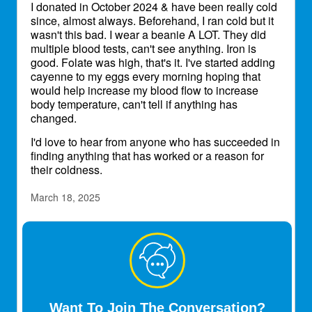
I donated in October 2024 & have been really cold
since, almost always. Beforehand, I ran cold but it
wasn't this bad. I wear a beanie A LOT. They did
multiple blood tests, can't see anything. Iron is
good. Folate was high, that's it. I've started adding
cayenne to my eggs every morning hoping that
would help increase my blood flow to increase
body temperature, can't tell if anything has
changed.
I'd love to hear from anyone who has succeeded in
finding anything that has worked or a reason for
their coldness.
March 18, 2025
chino1969
Transplant Patient
Yes, especially in the winter.
July 9, 2026
Want To Join The Conversation?