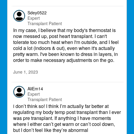
Sdey0522
Expert
Transplant Patient
In my case, I believe that my body's thermostat is
now messed up, post heart transplant. I can't
tolerate too much heat when I'm outside, and I feel
cold a lot (indoors & out), even when it's actually
pretty warm. I've been known to dress in layers, in
order to make necessary adjustments on the go.
June 1, 2023
AliEm14
Expert
Transplant Patient
i don’t think so! I think I’m actually far better at
regulating my body temp post transplant than I ever
was pre transplant. If anything I have moments
where I either can’t get warm or can’t cool down,
but I don’t feel like they’re abnormal