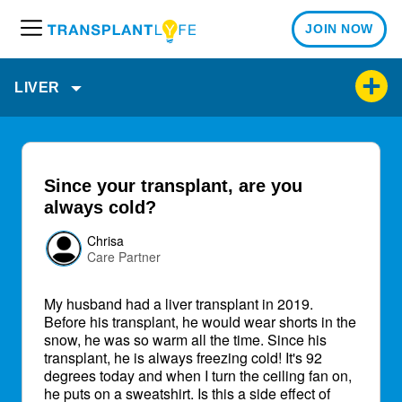
JOIN NOW
M
e
n
LIVER
u
Since your transplant, are you
always cold?
Chrisa
Care Partner
My husband had a liver transplant in 2019.
Before his transplant, he would wear shorts in the
snow, he was so warm all the time. Since his
transplant, he is always freezing cold! It's 92
degrees today and when I turn the ceiling fan on,
he puts on a sweatshirt. Is this a side effect of