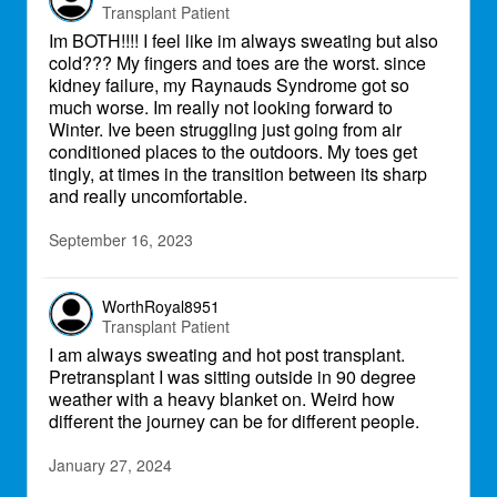
Transplant Patient
Im BOTH!!!! I feel like im always sweating but also
cold??? My fingers and toes are the worst. since
kidney failure, my Raynauds Syndrome got so
much worse. Im really not looking forward to
Winter. Ive been struggling just going from air
conditioned places to the outdoors. My toes get
tingly, at times in the transition between its sharp
and really uncomfortable.
September 16, 2023
WorthRoyal8951
Transplant Patient
I am always sweating and hot post transplant.
Pretransplant I was sitting outside in 90 degree
weather with a heavy blanket on. Weird how
different the journey can be for different people.
January 27, 2024