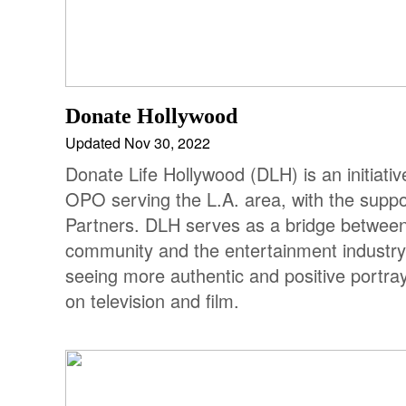
Donate Hollywood
Updated Nov 30, 2022
Donate Life Hollywood (DLH) is an initiati
OPO serving the L.A. area, with the suppo
Partners. DLH serves as a bridge between
community and the entertainment industry 
seeing more authentic and positive portra
on television and film.