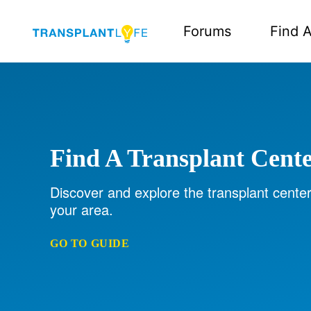
Forums
Find A
Find A Transplant Cent
Discover and explore the transplant center
your area.
GO TO GUIDE