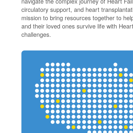
navigate the complex journey of Heart Fai
circulatory support, and heart transplantati
mission to bring resources together to help
and their loved ones survive life with Heart 
challenges.