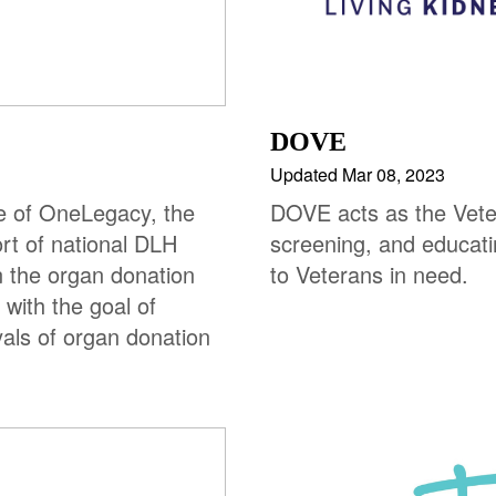
DOVE
Updated Mar 08, 2023
ve of OneLegacy, the
DOVE acts as the Veter
rt of national DLH
screening, and educat
 the organ donation
to Veterans in need.
with the goal of
yals of organ donation