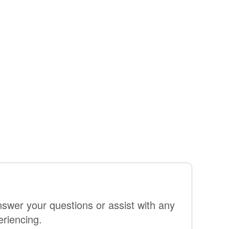
swer your questions or assist with any
eriencing.