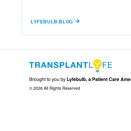
LYFEBULB BLOG