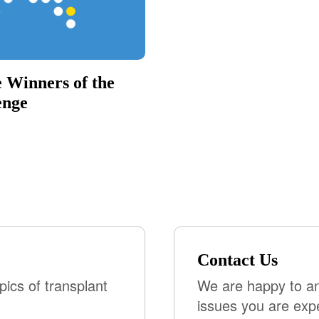
 Winners of the
enge
Contact Us
pics of transplant
We are happy to an
issues you are exp