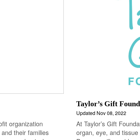
Taylor’s Gift Found
Updated Nov 08, 2022
fit organization
At Taylor’s Gift Founda
 and their families
organ, eye, and tissue