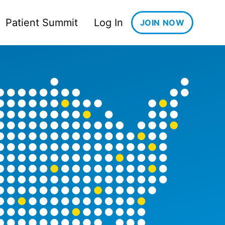
Patient Summit
Log In
JOIN NOW