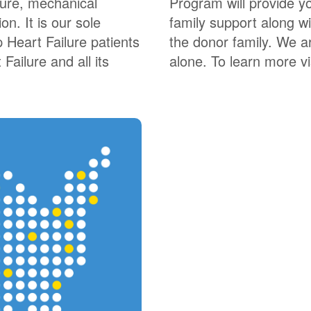
lure, mechanical
Program will provide yo
on. It is our sole
family support along wi
 Heart Failure patients
the donor family. We a
Failure and all its
alone. To learn more vis