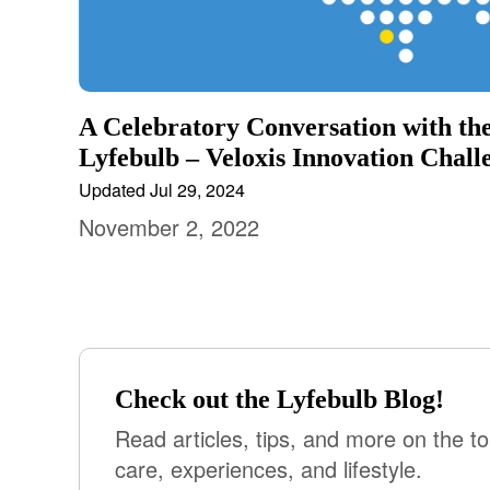
A Celebratory Conversation with the
Lyfebulb – Veloxis Innovation Chall
Updated Jul 29, 2024
November 2, 2022
Check out the Lyfebulb Blog!
Read articles, tips, and more on the to
care, experiences, and lifestyle.