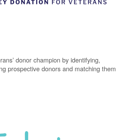
ans’ donor champion by identifying,
ing prospective donors and matching them