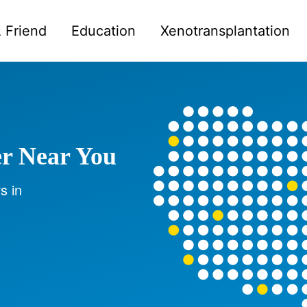
 Friend
Education
Xenotransplantation
er Near You
s in