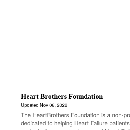
Heart Brothers Foundation
Updated Nov 08, 2022
The HeartBrothers Foundation is a non-pro
dedicated to helping Heart Failure patients