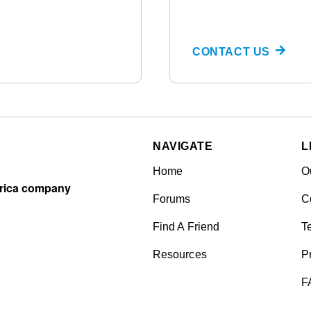
CONTACT US