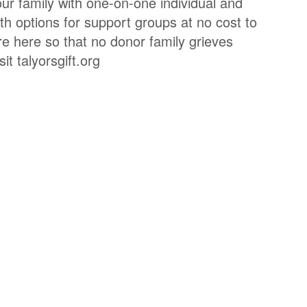
ur family with one-on-one individual and
th options for support groups at no cost to
re here so that no donor family grieves
it talyorsgift.org