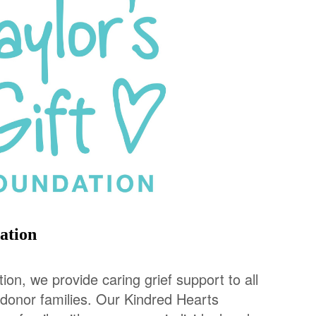
ation
tion, we provide caring grief support to all
 donor families. Our Kindred Hearts