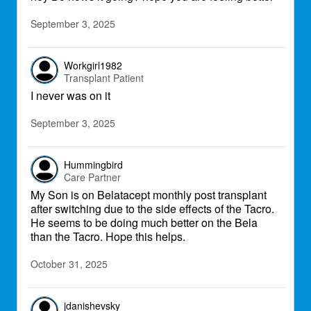
September 3, 2025
Workgirl1982
Transplant Patient
I never was on it
September 3, 2025
Hummingbird
Care Partner
My Son is on Belatacept monthly post transplant
after switching due to the side effects of the Tacro.
He seems to be doing much better on the Bela
than the Tacro. Hope this helps.
October 31, 2025
jdanishevsky