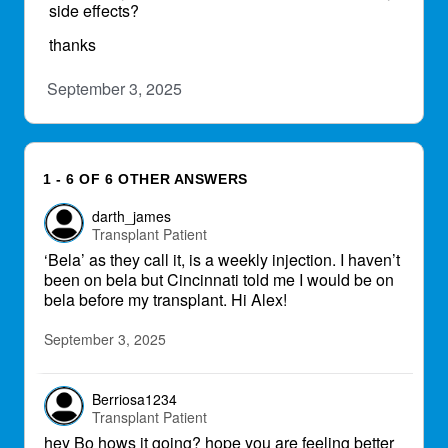
side effects?
thanks
September 3, 2025
1 - 6 OF 6 OTHER ANSWERS
darth_james
Transplant Patient
‘Bela’ as they call it, is a weekly injection. I haven’t
been on bela but Cincinnati told me I would be on
bela before my transplant. Hi Alex!
September 3, 2025
Berriosa1234
Transplant Patient
hey Bo hows it going? hope you are feeling better