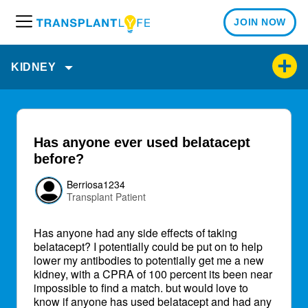
JOIN NOW
M
e
n
KIDNEY
u
Has anyone ever used belatacept
before?
Berriosa1234
Transplant Patient
Has anyone had any side effects of taking
belatacept? I potentially could be put on to help
lower my antibodies to potentially get me a new
kidney, with a CPRA of 100 percent its been near
impossible to find a match. but would love to
know if anyone has used belatacept and had any