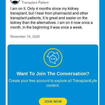
Transplant Patient
I am on it. Only 4 months since my kidney
transplant, but I hear from pharmacist and other
transplant patients, it is great and easier on the
kidney than the alternatives. I am on it now once a
month, in the beginning it was once a week.
November 10, 2025
Berriosa1234
Transplant Patient
jdanishevsky
Nov 10, 2025
I am on it. Only 4 months since my kidney
Want To Join The Conversation?
transplant, but I hear from pharmacist and
other transplant patients, it is great and easier
Create your free account to explore all TransplantLyfe
on the kidney than the alternatives. I am on it
content.
now once a month, in the beginning it was
once a week.
hey bud thanks for sharing that is good to know.
JOIN NOW