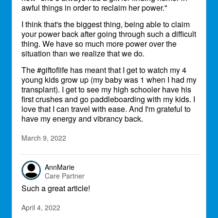
awful things in order to reclaim her power."
I think that's the biggest thing, being able to claim
your power back after going through such a difficult
thing. We have so much more power over the
situation than we realize that we do.
The #giftoflife has meant that I get to watch my 4
young kids grow up (my baby was 1 when I had my
transplant). I get to see my high schooler have his
first crushes and go paddleboarding with my kids. I
love that I can travel with ease. And I'm grateful to
have my energy and vibrancy back.
March 9, 2022
AnnMarie
Care Partner
Such a great article!
April 4, 2022