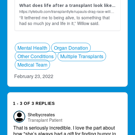
What does life after a transplant look like for RuPauls Drag Race contestant Willow Pill? - Lyfebulb
https://lyfebulb.com/transplantlyfe/rupauls-drag-race-willow-pill-transplant-interview/?vgo_ee=CFfwk4JNwsYveRtz97MEdPlMy%2BOWWuyaZunZiCXh6gI%3D
“It tethered me to being alive, to something that
had so much joy and life in it,” Willow said.
Mental Health
Organ Donation
Other Conditions
Multiple Transplants
Medical Team
February 23, 2022
1 - 3 OF 3 REPLIES
Shelbycreates
Transplant Patient
That is seriously incredible. I love the part about
how "she’s always had a gift for finding humor in