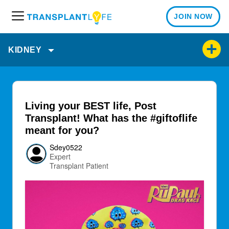
JOIN NOW
M
e
n
KIDNEY
u
Living your BEST life, Post
Transplant! What has the #giftoflife
meant for you?
Sdey0522
Expert
Transplant Patient