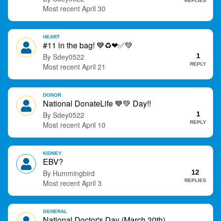
REPLIES
April 30
HEART
#11 in the bag!
💙
♻
❤
✅
💚
Sdey0522
1
REPLY
April 21
DONOR
National DonateLife
💙
💚
Day!!
Sdey0522
1
REPLY
April 10
KIDNEY
EBV?
Hummingbird
12
REPLIES
April 3
GENERAL
National Doctor's Day (March 30th)