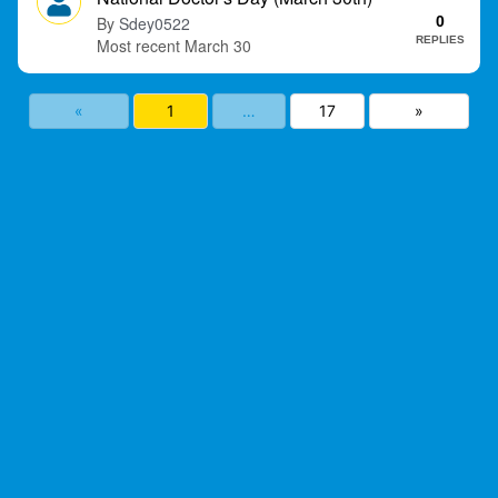
Sdey0522
0
REPLIES
March 30
«
1
…
17
»