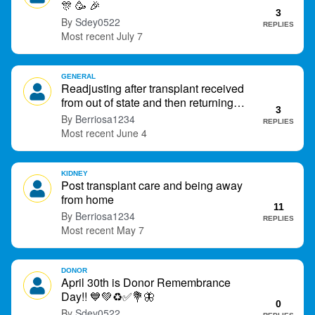
🎊
🥳
🎉
t
3
Sdey0522
REPLIES
July 7
GENERAL
Readjusting after transplant received
from out of state and then returning
3
home.
Berriosa1234
REPLIES
June 4
KIDNEY
Post transplant care and being away
from home
11
Berriosa1234
REPLIES
May 7
DONOR
April 30th is Donor Remembrance
Day!!
💙
💚
♻
✅
💐
🦋
0
Sdey0522