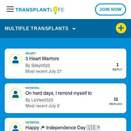
JOIN NOW
M
e
n
MULTIPLE TRANSPLANTS
u
D
HEART
i
3 Heart Warriors
s
Sdey0522
1
c
REPLY
July 27
u
s
GENERAL
s
On hard days, I remind myself to
i
LaVise0325
11
o
REPLIES
July 9
n
L
i
GENERAL
Happy
🎆
Independence Day
🇺🇸
!!
s