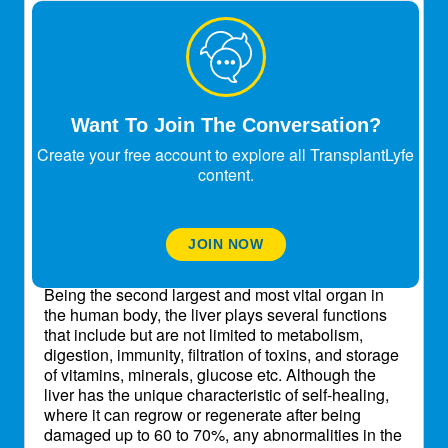
Sdey0522
Expert
Transplant Patient
World Liver Day (WLD) is a global healthcare
event commemorated every year on the 19th of
April
with the intent to raise awareness about liver
Want To Join The Conversation?
disease in the general public. The activities
Create your free account to explore all TransplantLyfe
conducted on this health awareness day are
content.
organized with the associations of various
international and local governing groups. World
Liver Day focuses on activities pertaining to
educating people about the severity, early
JOIN NOW
detection and prevention of liver diseases.
Being the second largest and most vital organ in
the human body, the liver plays several functions
that include but are not limited to metabolism,
digestion, immunity, filtration of toxins, and storage
of vitamins, minerals, glucose etc. Although the
liver has the unique characteristic of self-healing,
where it can regrow or regenerate after being
damaged up to 60 to 70%, any abnormalities in the