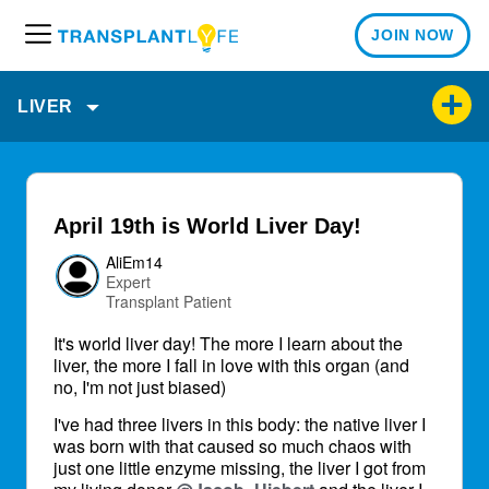
JOIN NOW
M
e
n
LIVER
u
April 19th is World Liver Day!
AliEm14
Expert
Transplant Patient
It's world liver day! The more I learn about the
liver, the more I fall in love with this organ (and
no, I'm not just biased)
I've had three livers in this body: the native liver I
was born with that caused so much chaos with
just one little enzyme missing, the liver I got from