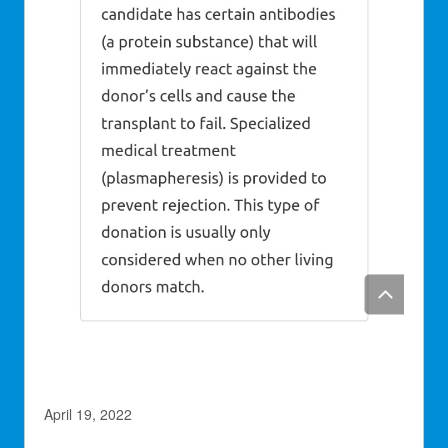
April 19, 2022