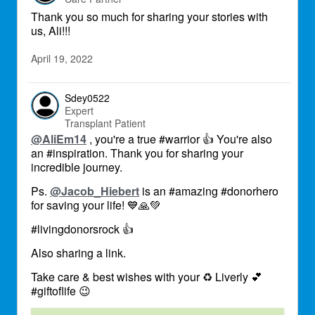
Thank you so much for sharing your stories with
us, Ali!!!
April 19, 2022
Sdey0522
Expert
Transplant Patient
@AliEm14
, you're a true #warrior
👍
You're also
an #inspiration. Thank you for sharing your
incredible journey.
Ps.
@Jacob_Hiebert
is an #amazing #donorhero
for saving your life!
💙
🙏
💚
#livingdonorsrock
👍
Also sharing a link.
Take care & best wishes with your
♻
Liverly
💕
#giftoflife
😉