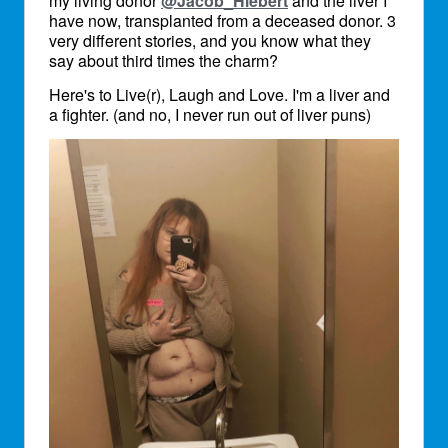
my living donor
@Jacob_Hiebert
and the liver I
have now, transplanted from a deceased donor. 3
very different stories, and you know what they
say about third times the charm?
Here's to Live(r), Laugh and Love. I'm a liver and
a fighter. (and no, I never run out of liver puns)