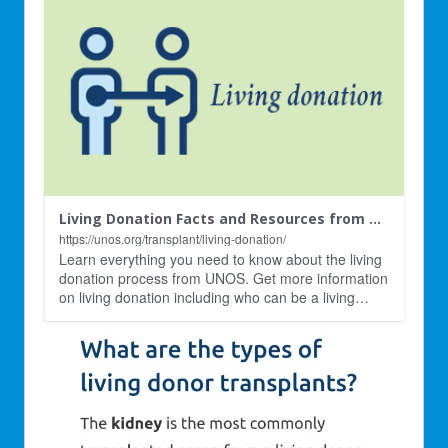
Living Donation Facts and Resources from UNOS | Living Donor Transplants
https://unos.org/transplant/living-donation/
Learn everything you need to know about the living
donation process from UNOS. Get more information
on living donation including who can be a living
…