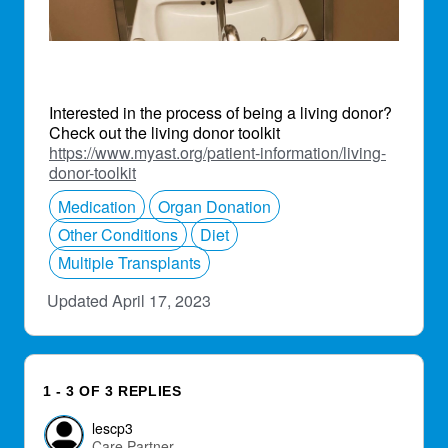
Interested in the process of being a living donor?
Check out the living donor toolkit
https://www.myast.org/patient-information/living-
donor-toolkit
Medication
Organ Donation
Other Conditions
Diet
Multiple Transplants
Updated April 17, 2023
1 - 3 OF 3 REPLIES
lescp3
Care Partner