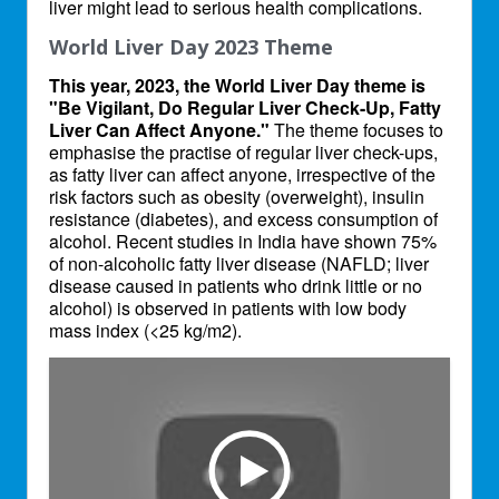
liver might lead to serious health complications.
World Liver Day 2023 Theme
This year, 2023, the World Liver Day theme is
"Be Vigilant, Do Regular Liver Check-Up, Fatty
Liver Can Affect Anyone."
The theme focuses to
emphasise the practise of regular liver check-ups,
as fatty liver can affect anyone, irrespective of the
risk factors such as obesity (overweight), insulin
resistance (diabetes), and excess consumption of
alcohol. Recent studies in India have shown 75%
of non-alcoholic fatty liver disease (NAFLD; liver
disease caused in patients who drink little or no
alcohol) is observed in patients with low body
mass index (<25 kg/m2).