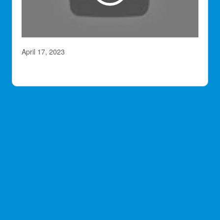
April 17, 2023