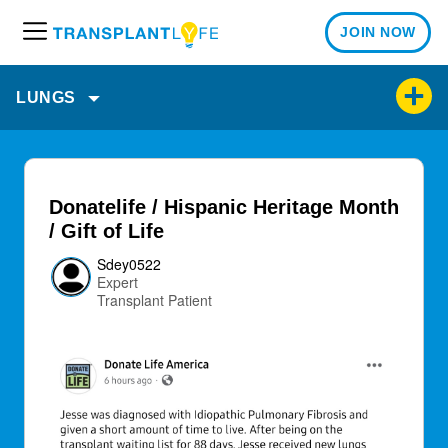
JOIN NOW
M
e
n
LUNGS
u
Donatelife / Hispanic Heritage Month
/ Gift of Life
Sdey0522
Expert
Transplant Patient