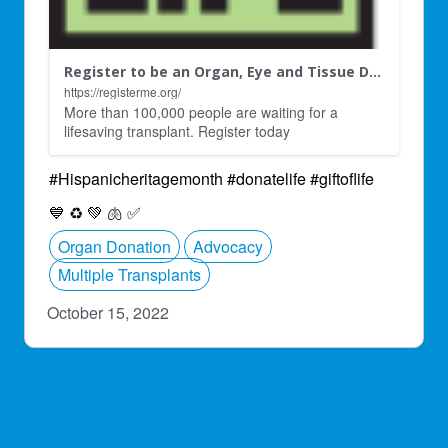
Register to be an Organ, Eye and Tissue Donor
https://registerme.org/
More than 100,000 people are waiting for a
lifesaving transplant. Register today
#Hispanicheritagemonth #donatelife #giftoflife
💙
♻
💚
🫁
✅
Organ Donation
Advocacy
Multiple Transplants
October 15, 2022