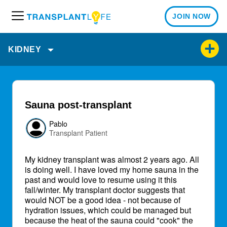
JOIN NOW
M
e
n
KIDNEY
u
Sauna post-transplant
Pablo
Transplant Patient
My kidney transplant was almost 2 years ago. All
is doing well. I have loved my home sauna in the
past and would love to resume using it this
fall/winter. My transplant doctor suggests that
would NOT be a good idea - not because of
hydration issues, which could be managed but
because the heat of the sauna could "cook" the