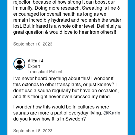
rejection because of how strong it can boost our
immunity. Doing more research. Sweating is fine &
encouraged for overall health as long as we
remain incredibly hydrated and replenish the water
lost. But infrared is a whole other level. Definitely a
great question & would love to hear from others!!
September 16, 2023
AliEm14
Expert
Transplant Patient
I've never heard anything about this! I wonder if
this extends to other transplants, or just kidney? I
don't use a sauna regularly but have on occasion,
and this thought never even crossed my mind.
I wonder how this would be in cultures where
saunas are more a part of everyday living.
@Karin
do you know how it is in Sweden?
September 18, 2023