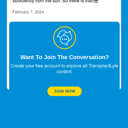
sufficiently from the sun. So there is that!
😎
February 7, 2024
Footjoy_1988
Transplant Patient
I’ve had my transplant almost 37 years. I’ve used a
far infrared sauna at my house for 8-9 years
without any issues. It only gets up to 140 and I do
Want To Join The Conversation?
30 min sessions.
Create your free account to explore all TransplantLyfe
February 8, 2024
content.
JOIN NOW