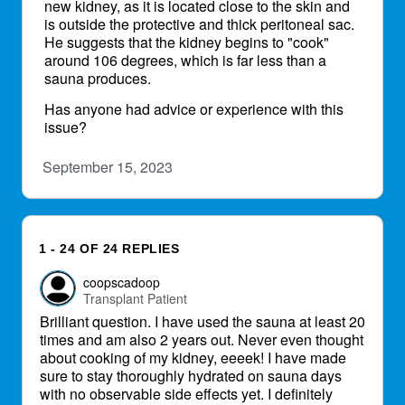
new kidney, as it is located close to the skin and
is outside the protective and thick peritoneal sac.
He suggests that the kidney begins to "cook"
around 106 degrees, which is far less than a
sauna produces.
Has anyone had advice or experience with this
issue?
September 15, 2023
1 - 24 OF 24 REPLIES
coopscadoop
Transplant Patient
Brilliant question. I have used the sauna at least 20
times and am also 2 years out. Never even thought
about cooking of my kidney, eeeek! I have made
sure to stay thoroughly hydrated on sauna days
with no observable side effects yet. I definitely