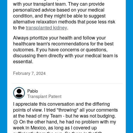
with your transplant team. They can provide
personalized advice based on your medical
condition, and they might be able to suggest
alternative relaxation methods that pose less risk
to the
transplanted kidney
.
Always prioritize your health and follow your
healthcare team's recommendations for the best
outcomes. If you have concerns or questions,
discussing them directly with your medical team is
essential.
February 7, 2024
Pablo
Transplant Patient
I appreciate this conversation and the differing
points of view. I tried "throwing" all your comments
at the head of my Team - but he was not budging.
On the other hand, he had no problem with my
😥
week in Mexico, as long as I covered up