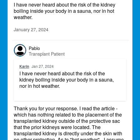
I have never heard about the risk of the kidney
boiling inside your body in a sauna, nor in hot
weather.
January 27, 2024
Pablo
Transplant Patient
Karin
Jan 27, 2024
I have never heard about the risk of the
kidney boiling inside your body in a sauna,
nor in hot weather.
Thank you for your response. I read the article -
which has nothing related to the placement of the
transplanted kidney outside of the protective sac
that the prior kidneys were located. The
transplanted kidney is directly under the skin with
no other protection. As to "hot weather" - I assume