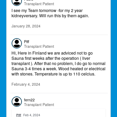
Transplant Patient
I see my Team tomorrow -for my 2 year
kidneyversary. Will run this by them again.
January 28, 2024
Piff
Transplant Patient
Hi, Here in Finland we are adviced not to go
Sauna first weeks after the operation ( liver
transplant ). After that no problem, I do go to normal
Sauna 3-4 times a week. Wood heated or electrical
with stones. Temperature is up to 110 celcius.
February 4, 2024
fern22
Transplant Patient
Piff
Feb 4, 2024