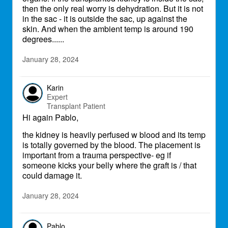
then the only real worry is dehydration. But it is not
in the sac - it is outside the sac, up against the
skin. And when the ambient temp is around 190
degrees......
January 28, 2024
Karin
Expert
Transplant Patient
Hi again Pablo,
the kidney is heavily perfused w blood and its temp
is totally governed by the blood. The placement is
important from a trauma perspective- eg if
someone kicks your belly where the graft is / that
could damage it.
January 28, 2024
Pablo