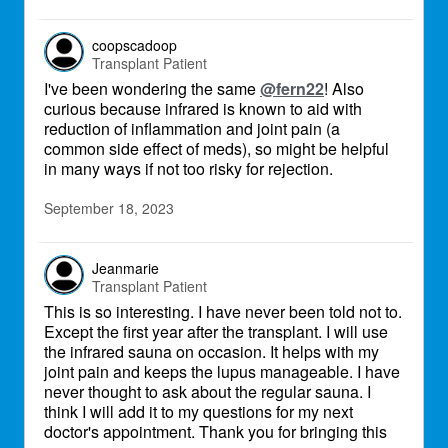
coopscadoop
Transplant Patient
I've been wondering the same
@fern22
! Also
curious because infrared is known to aid with
reduction of inflammation and joint pain (a
common side effect of meds), so might be helpful
in many ways if not too risky for rejection.
September 18, 2023
Jeanmarie
Transplant Patient
This is so interesting. I have never been told not to.
Except the first year after the transplant. I will use
the infrared sauna on occasion. It helps with my
joint pain and keeps the lupus manageable. I have
never thought to ask about the regular sauna. I
think I will add it to my questions for my next
doctor's appointment. Thank you for bringing this