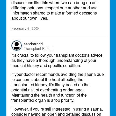
discussions like this where we can bring up our
differing opinions, respect one another and use
information shared to make informed decisions
about our own lives.
February 6, 2024
sandraredd
Transplant Patient
It's crucial to follow your transplant doctor's advice,
as they have a thorough understanding of your
medical history and specific condition.
If your doctor recommends avoiding the sauna due
to concerns about the heat affecting the
transplanted kidney, it's likely based on the
potential risk of overheating or damage.
Maintaining the health and function of the
transplanted organ is a top priority.
However, if you're still interested in using a sauna,
consider having an open and detailed discussion