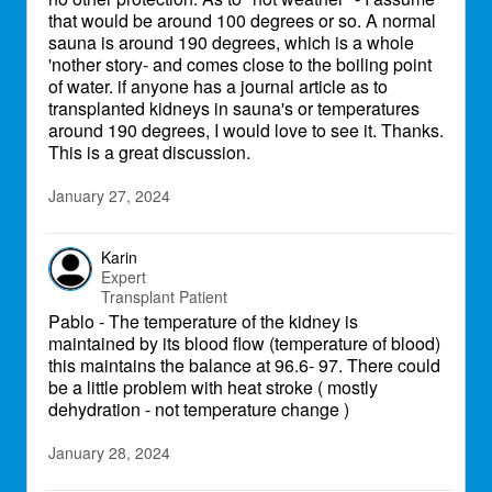
that would be around 100 degrees or so. A normal
sauna is around 190 degrees, which is a whole
'nother story- and comes close to the boiling point
of water. if anyone has a journal article as to
transplanted kidneys in sauna's or temperatures
around 190 degrees, I would love to see it. Thanks.
This is a great discussion.
January 27, 2024
Karin
Expert
Transplant Patient
Pablo - The temperature of the kidney is
maintained by its blood flow (temperature of blood)
this maintains the balance at 96.6- 97. There could
be a little problem with heat stroke ( mostly
dehydration - not temperature change )
January 28, 2024