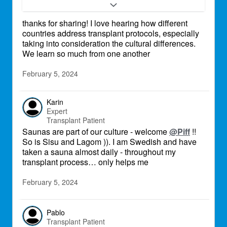
is up to 110 celcius.
thanks for sharing! I love hearing how different
countries address transplant protocols, especially
taking into consideration the cultural differences.
We learn so much from one another
February 5, 2024
Karin
Expert
Transplant Patient
Saunas are part of our culture - welcome
@Piff
!!
So is Sisu and Lagom )). I am Swedish and have
taken a sauna almost daily - throughout my
transplant process… only helps me
February 5, 2024
Pablo
Transplant Patient