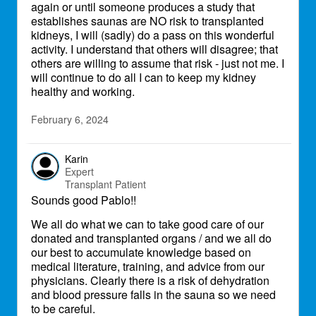
again or until someone produces a study that
establishes saunas are NO risk to transplanted
kidneys, I will (sadly) do a pass on this wonderful
activity. I understand that others will disagree; that
others are willing to assume that risk - just not me. I
will continue to do all I can to keep my kidney
healthy and working.
February 6, 2024
Karin
Expert
Transplant Patient
Sounds good Pablo!!
We all do what we can to take good care of our
donated and transplanted organs / and we all do
our best to accumulate knowledge based on
medical literature, training, and advice from our
physicians. Clearly there is a risk of dehydration
and blood pressure falls in the sauna so we need
to be careful.