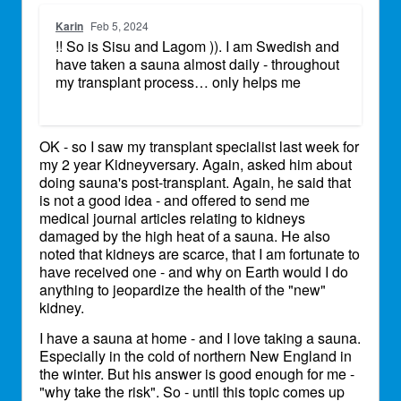
Karin
Feb 5, 2024
!! So is Sisu and Lagom )). I am Swedish and
have taken a sauna almost daily - throughout
my transplant process… only helps me
OK - so I saw my transplant specialist last week for
my 2 year Kidneyversary. Again, asked him about
doing sauna's post-transplant. Again, he said that
is not a good idea - and offered to send me
medical journal articles relating to kidneys
damaged by the high heat of a sauna. He also
noted that kidneys are scarce, that I am fortunate to
have received one - and why on Earth would I do
anything to jeopardize the health of the "new"
kidney.
I have a sauna at home - and I love taking a sauna.
Especially in the cold of northern New England in
the winter. But his answer is good enough for me -
"why take the risk". So - until this topic comes up