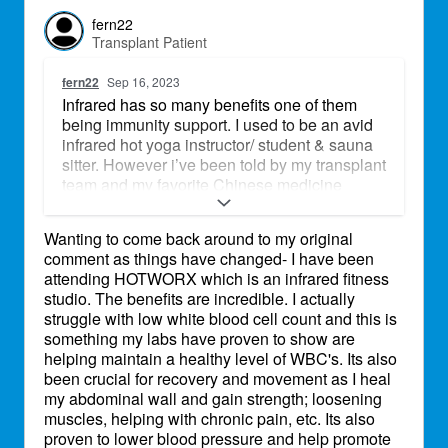
fern22
Transplant Patient
fern22
Sep 16, 2023
Infrared has so many benefits one of them
being immunity support. I used to be an avid
infrared hot yoga instructor/ student & sauna
sitter. However i’ve been told by my transplant
team and my favorite Chinese medicine
doctor that the infrared heat could potentially
make us sick and/ or cause our immune
Wanting to come back around to my original
system to start leaning toward rejection
comment as things have changed- I have been
because of how strong it can boost our
attending HOTWORX which is an infrared fitness
immunity. Doing more research. Sweating is
studio. The benefits are incredible. I actually
fine & encouraged for overall health as long
struggle with low white blood cell count and this is
as we remain incredibly hydrated and
something my labs have proven to show are
replenish the water lost. But infrared is a
helping maintain a healthy level of WBC's. Its also
whole other level. Definitely a great question
been crucial for recovery and movement as I heal
& would love to hear from others!!
my abdominal wall and gain strength; loosening
muscles, helping with chronic pain, etc. Its also
proven to lower blood pressure and help promote