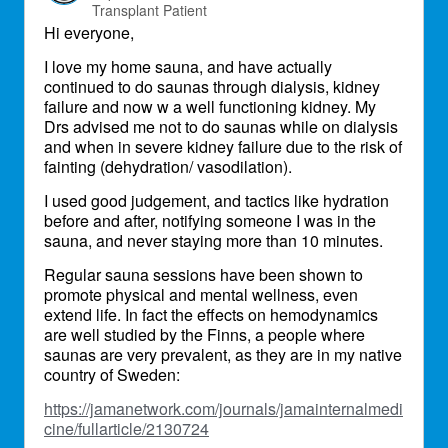
Transplant Patient
Hi everyone,
I love my home sauna, and have actually
continued to do saunas through dialysis, kidney
failure and now w a well functioning kidney. My
Drs advised me not to do saunas while on dialysis
and when in severe kidney failure due to the risk of
fainting (dehydration/ vasodilation).
I used good judgement, and tactics like hydration
before and after, notifying someone I was in the
sauna, and never staying more than 10 minutes.
Regular sauna sessions have been shown to
promote physical and mental wellness, even
extend life. In fact the effects on hemodynamics
are well studied by the Finns, a people where
saunas are very prevalent, as they are in my native
country of Sweden:
https://jamanetwork.com/journals/jamainternalmedi
cine/fullarticle/2130724