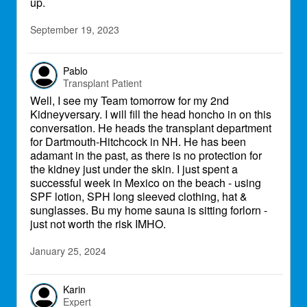
up.
September 19, 2023
Pablo
Transplant Patient
Well, I see my Team tomorrow for my 2nd
Kidneyversary. I will fill the head honcho in on this
conversation. He heads the transplant department
for Dartmouth-Hitchcock in NH. He has been
adamant in the past, as there is no protection for
the kidney just under the skin. I just spent a
successful week in Mexico on the beach - using
SPF lotion, SPH long sleeved clothing, hat &
sunglasses. Bu my home sauna is sitting forlorn -
just not worth the risk IMHO.
January 25, 2024
Karin
Expert