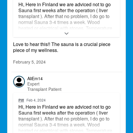
Hi, Here in Finland we are adviced not to go
Sauna first weeks after the operation ( liver
transplant ). After that no problem, I do go to
normal Sauna 3-4 times a week. Wood
heated or electrical with stones. Temperature
is up to 110 celcius.
Love to hear this!! The sauna is a crucial piece
piece of my wellness.
February 5, 2024
AliEm14
Expert
Transplant Patient
Piff
Feb 4, 2024
Hi, Here in Finland we are adviced not to go
Sauna first weeks after the operation ( liver
transplant ). After that no problem, I do go to
normal Sauna 3-4 times a week. Wood
heated or electrical with stones. Temperature