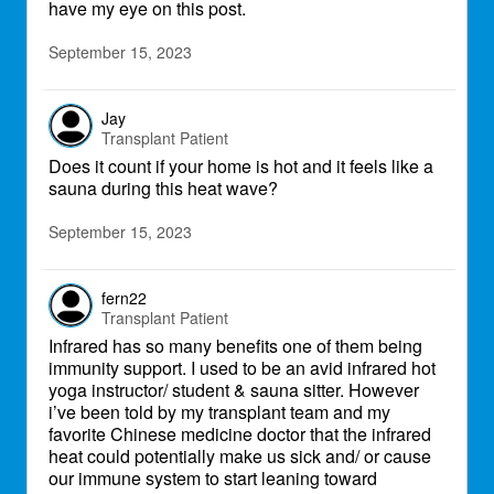
have my eye on this post.
September 15, 2023
Jay
Transplant Patient
Does it count if your home is hot and it feels like a
sauna during this heat wave?
September 15, 2023
fern22
Transplant Patient
Infrared has so many benefits one of them being
immunity support. I used to be an avid infrared hot
yoga instructor/ student & sauna sitter. However
i’ve been told by my transplant team and my
favorite Chinese medicine doctor that the infrared
heat could potentially make us sick and/ or cause
our immune system to start leaning toward