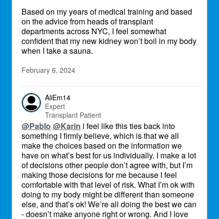
Based on my years of medical training and based
on the advice from heads of transplant
departments across NYC, I feel somewhat
confident that my new kidney won’t boil in my body
when I take a sauna.
February 6, 2024
AliEm14
Expert
Transplant Patient
@Pablo
@Karin
i feel like this ties back into
something I firmly believe, which is that we all
make the choices based on the information we
have on what’s best for us individually. I make a lot
of decisions other people don’t agree with, but I’m
making those decisions for me because I feel
comfortable with that level of risk. What I’m ok with
doing to my body might be different than someone
else, and that’s ok! We’re all doing the best we can
- doesn’t make anyone right or wrong. And I love