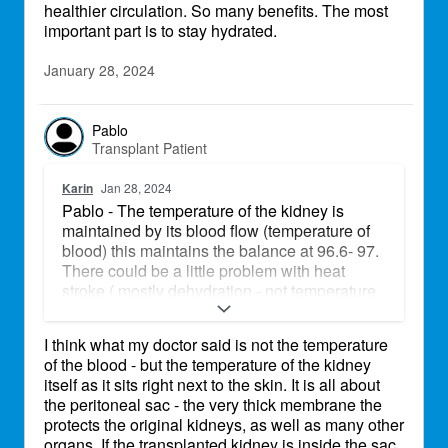
healthier circulation. So many benefits. The most
important part is to stay hydrated.
January 28, 2024
Pablo
Transplant Patient
Karin
Jan 28, 2024
Pablo - The temperature of the kidney is
maintained by its blood flow (temperature of
blood) this maintains the balance at 96.6- 97.
There could be a little problem with heat
stroke ( mostly dehydration - not temperature
change )
I think what my doctor said is not the temperature
of the blood - but the temperature of the kidney
itself as it sits right next to the skin. It is all about
the peritoneal sac - the very thick membrane the
protects the original kidneys, as well as many other
organs. If the transplanted kidney is inside the sac,