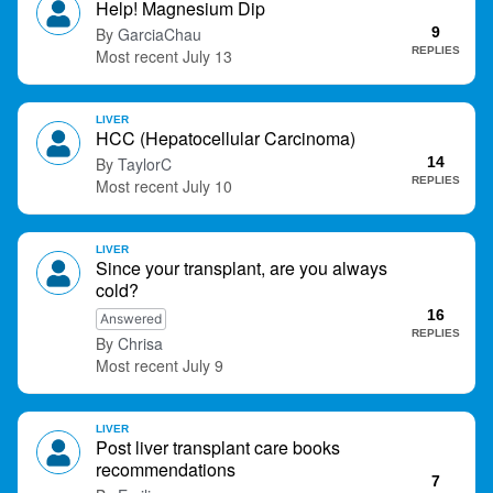
Help! Magnesium Dip
t
GarciaChau
9
REPLIES
July 13
LIVER
HCC (Hepatocellular Carcinoma)
TaylorC
14
REPLIES
July 10
LIVER
Since your transplant, are you always
cold?
16
Answered
REPLIES
Chrisa
July 9
LIVER
Post liver transplant care books
recommendations
7