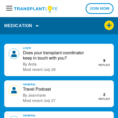
JOIN NOW
M
e
n
MEDICATION
u
D
LIVER
i
Does your transplant coordinator
s
keep in touch with you?
9
c
Anita
REPLIES
u
July 28
s
s
GENERAL
i
Travel Podcast
o
Jeanmarie
2
n
REPLIES
July 27
L
i
s
GENERAL