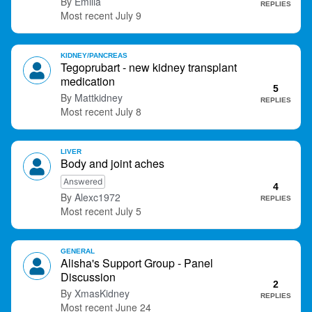
Emilia
REPLIES
July 9
KIDNEY/PANCREAS
Tegoprubart - new kidney transplant
medication
5
Mattkidney
REPLIES
July 8
LIVER
Body and joint aches
Answered
4
Alexc1972
REPLIES
July 5
GENERAL
Alisha's Support Group - Panel
Discussion
2
XmasKidney
REPLIES
June 24