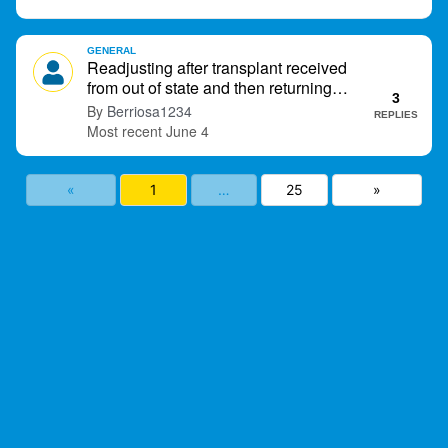
GENERAL
Readjusting after transplant received
from out of state and then returning
3
home.
Berriosa1234
REPLIES
June 4
«
1
…
25
»