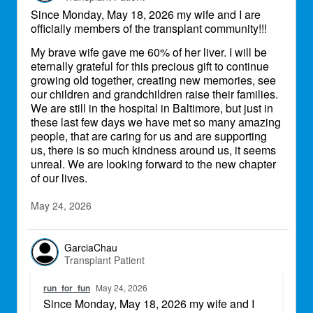
Since Monday, May 18, 2026 my wife and I are
officially members of the transplant community!!!
My brave wife gave me 60% of her liver. I will be
eternally grateful for this precious gift to continue
growing old together, creating new memories, see
our children and grandchildren raise their families.
We are still in the hospital in Baltimore, but just in
these last few days we have met so many amazing
people, that are caring for us and are supporting
us, there is so much kindness around us, it seems
unreal. We are looking forward to the new chapter
of our lives.
May 24, 2026
GarciaChau
Transplant Patient
run_for_fun
May 24, 2026
Since Monday, May 18, 2026 my wife and I