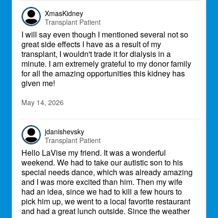
each other's thoughts and prayers, we fight
on. We live fierce. We fight fierce. Most
XmasKidney
importantly, we love fierce. I got this.
Transplant Patient
I will say even though I mentioned several not so
great side effects I have as a result of my
transplant, I wouldn't trade it for dialysis in a
minute. I am extremely grateful to my donor family
for all the amazing opportunities this kidney has
given me!
May 14, 2026
jdanishevsky
Transplant Patient
Hello LaVise my friend. It was a wonderful
weekend. We had to take our autistic son to his
special needs dance, which was already amazing
and I was more excited than him. Then my wife
had an idea, since we had to kill a few hours to
pick him up, we went to a local favorite restaurant
and had a great lunch outside. Since the weather