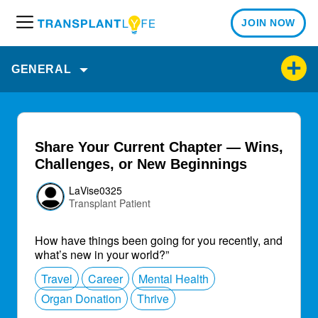
JOIN NOW
M
e
n
GENERAL
u
Share Your Current Chapter — Wins,
Challenges, or New Beginnings
LaVise0325
Transplant Patient
How have things been going for you recently, and
what’s new in your world?”
Travel
Career
Mental Health
Organ Donation
Thrive