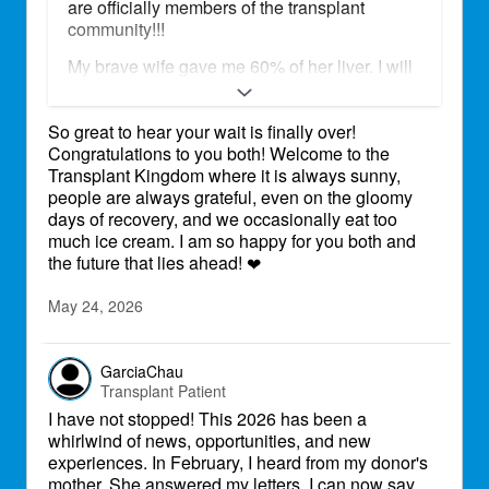
are officially members of the transplant
community!!!
My brave wife gave me 60% of her liver. I will
be eternally grateful for this precious gift to
continue growing old together, creating new
So great to hear your wait is finally over!
memories, see our children and
Congratulations to you both! Welcome to the
grandchildren raise their families. We are still
Transplant Kingdom where it is always sunny,
in the hospital in Baltimore, but just in these
people are always grateful, even on the gloomy
last few days we have met so many amazing
days of recovery, and we occasionally eat too
people, that are caring for us and are
much ice cream. I am so happy for you both and
supporting us, there is so much kindness
the future that lies ahead!
around us, it seems unreal. We are looking
❤
forward to the new chapter of our lives.
May 24, 2026
GarciaChau
Transplant Patient
I have not stopped! This 2026 has been a
whirlwind of news, opportunities, and new
experiences. In February, I heard from my donor's
mother. She answered my letters. I can now say