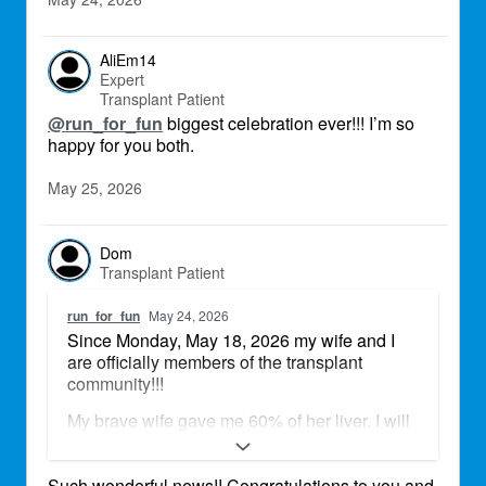
AliEm14
Expert
Transplant Patient
@run_for_fun
biggest celebration ever!!! I’m so
happy for you both.
May 25, 2026
Dom
Transplant Patient
run_for_fun
May 24, 2026
Since Monday, May 18, 2026 my wife and I
are officially members of the transplant
community!!!
My brave wife gave me 60% of her liver. I will
be eternally grateful for this precious gift to
continue growing old together, creating new
Such wonderful news!! Congratulations to you and
memories, see our children and