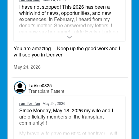
I have not stopped! This 2026 has been a
whirlwind of news, opportunities, and new
experiences. In February, I heard from my
donor's mother. She answered my letters. I
can now say her name! Laide Evelyn Ladepo
is my donor goddess! Perfect heart, perfect
match. Together, we played softball at the
You are amazing ... Keep up the good work and I
Field of Dreams in Iowa, on Mother's Day
will see you in Denver
weekend. We were part of Team Rocky
Mountain - Transplant Team. We placed 2nd!
May 24, 2026
Team Iowa brought the heat! At the beginning
of May, I was invited to go to my State Capitol
to help advocate for Donate Life California. I
LaVise0325
was able to bring a photo of Laide with me
Transplant Patient
and share my story. I am gearing up to honor
Laide at the Denver Transplant Games of
run_for_fun
May 24, 2026
America. She was a Navy Veteran! I can't let
Since Monday, May 18, 2026 my wife and I
her down. Will I see any of you at the Games?
are officially members of the transplant
Let's connect!
community!!!
Elsa
My brave wife gave me 60% of her liver. I will