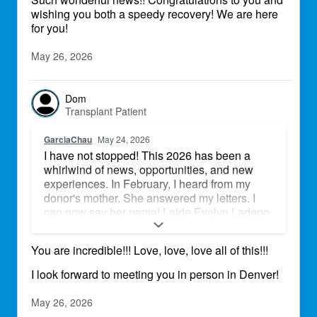
wishing you both a speedy recovery! We are here
grandchildren raise their families. We are still
for you!
in the hospital in Baltimore, but just in these
last few days we have met so many amazing
people, that are caring for us and are
May 26, 2026
supporting us, there is so much kindness
around us, it seems unreal. We are looking
forward to the new chapter of our lives.
Dom
Transplant Patient
GarciaChau
May 24, 2026
I have not stopped! This 2026 has been a
whirlwind of news, opportunities, and new
experiences. In February, I heard from my
donor's mother. She answered my letters. I
can now say her name! Laide Evelyn Ladepo
is my donor goddess! Perfect heart, perfect
match. Together, we played softball at the
You are incredible!!! Love, love, love all of this!!!
Field of Dreams in Iowa, on Mother's Day
weekend. We were part of Team Rocky
I look forward to meeting you in person in Denver!
Mountain - Transplant Team. We placed 2nd!
Team Iowa brought the heat! At the beginning
May 26, 2026
of May, I was invited to go to my State Capitol