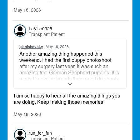
May 18, 2026
LaVise0325
Transplant Patient
jdanishevsky
May 18, 2026
Another amazing thing happened this
weekend. I had the first puppy photoshoot
after my surgery last year. It was such an
amazing trip. German Shepherd puppies. It is
a guy I know, he breeds them and I do shoots
for him, so it was such a perfect day and great
weather.
I am so happy to hear all the amazing things you
are doing. Keep making those memories
May 18, 2026
run_for_fun
Transplant Patient