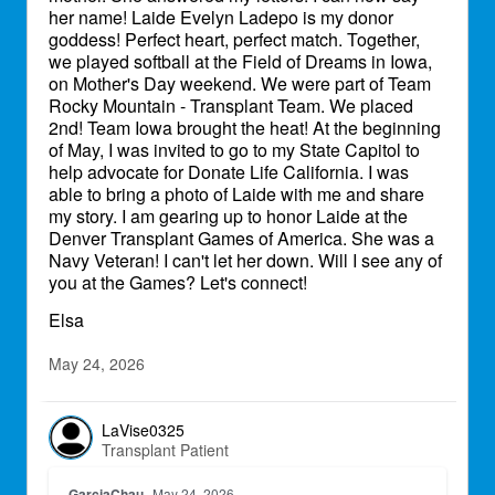
her name! Laide Evelyn Ladepo is my donor
goddess! Perfect heart, perfect match. Together,
we played softball at the Field of Dreams in Iowa,
on Mother's Day weekend. We were part of Team
Rocky Mountain - Transplant Team. We placed
2nd! Team Iowa brought the heat! At the beginning
of May, I was invited to go to my State Capitol to
help advocate for Donate Life California. I was
able to bring a photo of Laide with me and share
my story. I am gearing up to honor Laide at the
Denver Transplant Games of America. She was a
Navy Veteran! I can't let her down. Will I see any of
you at the Games? Let's connect!
Elsa
May 24, 2026
LaVise0325
Transplant Patient
GarciaChau
May 24, 2026