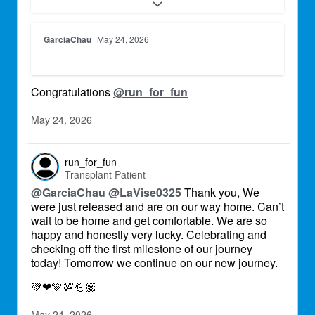
be eternally grateful for this precious gift to
continue growing old together, creating new
memories, see our children and
GarciaChau
May 24, 2026
grandchildren raise their families. We are still
in the hospital in Baltimore, but just in these
last few days we have met so many amazing
people, that are caring for us and are
Congratulations
@run_for_fun
supporting us, there is so much kindness
around us, it seems unreal. We are looking
May 24, 2026
forward to the new chapter of our lives.
run_for_fun
Transplant Patient
@GarciaChau
@LaVise0325
Thank you, We
were just released and are on our way home. Can’t
wait to be home and get comfortable. We are so
happy and honestly very lucky. Celebrating and
checking off the first milestone of our journey
today! Tomorrow we continue on our new journey.
💚
❤
💚
💯
💪🏽
May 24, 2026