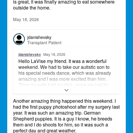
is great, it was finally amazing to eat somewhere
outside the home.
May 18, 2026
jdanishevsky
Transplant Patient
jdanishevsky
May 18, 2026
Hello LaVise my friend. It was a wonderful
weekend. We had to take our autistic son to
his special needs dance, which was already
amazing and I was more excited than him.
Then my wife had an idea, since we had to
kill a few hours to pick him up, we went to a
local favorite restaurant and had a great lunch
Another amazing thing happened this weekend. I
outside. Since the weather is great, it was
had the first puppy photoshoot after my surgery last
finally amazing to eat somewhere outside the
year. It was such an amazing trip. German
home.
Shepherd puppies. It is a guy I know, he breeds
them and I do shoots for him, so it was such a
perfect day and great weather.