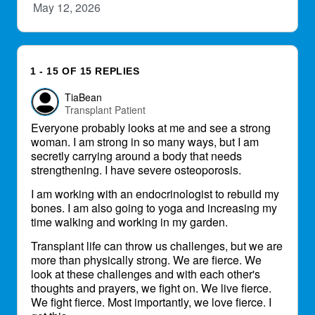
May 12, 2026
1 - 15 OF 15 REPLIES
TiaBean
Transplant Patient
Everyone probably looks at me and see a strong
woman. I am strong in so many ways, but I am
secretly carrying around a body that needs
strengthening. I have severe osteoporosis.
I am working with an endocrinologist to rebuild my
bones. I am also going to yoga and increasing my
time walking and working in my garden.
Transplant life can throw us challenges, but we are
more than physically strong. We are fierce. We
look at these challenges and with each other's
thoughts and prayers, we fight on. We live fierce.
We fight fierce. Most importantly, we love fierce. I