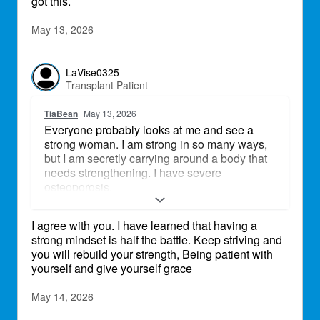
got this.
May 13, 2026
LaVise0325
Transplant Patient
TiaBean
May 13, 2026
Everyone probably looks at me and see a
strong woman. I am strong in so many ways,
but I am secretly carrying around a body that
needs strengthening. I have severe
osteoporosis.
I am working with an endocrinologist to
I agree with you. I have learned that having a
rebuild my bones. I am also going to yoga
strong mindset is half the battle. Keep striving and
and increasing my time walking and working
you will rebuild your strength, Being patient with
in my garden.
yourself and give yourself grace
Transplant life can throw us challenges, but
we are more than physically strong. We are
May 14, 2026
fierce. We look at these challenges and with