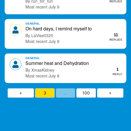
run_for_fun
REPLIES
July 9
GENERAL
On hard days, I remind myself to
LaVise0325
11
REPLIES
July 9
GENERAL
Summer heat and Dehydration
XmasKidney
1
REPLY
July 8
«
3
…
100
»