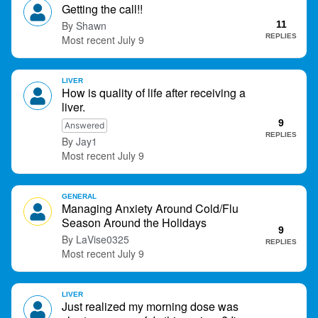
o
Getting the call!!
n
Shawn
11
L
REPLIES
July 9
i
s
t
LIVER
How is quality of life after receiving a
liver.
9
Answered
REPLIES
Jay1
July 9
GENERAL
Managing Anxiety Around Cold/Flu
Season Around the Holidays
9
LaVise0325
REPLIES
July 9
LIVER
Just realized my morning dose was