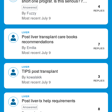
short one prograf. Is this serious? I'm
<4 hours until next dose.
4
Answered
REPLIES
Fuzzy
July 9
LIVER
Post liver transplant care books
recommendations
7
Emilia
REPLIES
July 9
LIVER
TIPS post transplant
kowalskik
3
REPLIES
July 9
LIVER
Post liver-tx help requirements
Answered
8