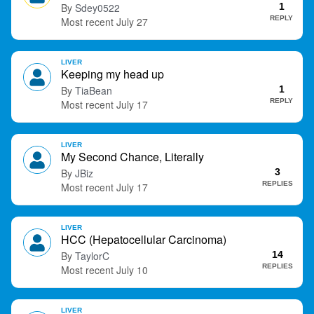
Sdey0522
1
t
REPLY
July 27
LIVER
Keeping my head up
TiaBean
1
REPLY
July 17
LIVER
My Second Chance, Literally
JBiz
3
REPLIES
July 17
LIVER
HCC (Hepatocellular Carcinoma)
TaylorC
14
REPLIES
July 10
LIVER