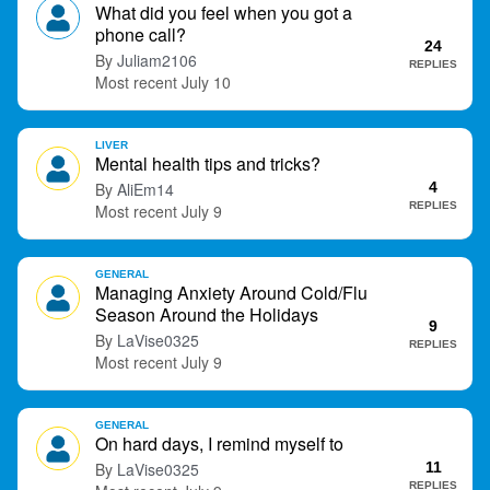
What did you feel when you got a
phone call?
24
Juliam2106
REPLIES
July 10
LIVER
Mental health tips and tricks?
AliEm14
4
REPLIES
July 9
GENERAL
Managing Anxiety Around Cold/Flu
Season Around the Holidays
9
LaVise0325
REPLIES
July 9
GENERAL
On hard days, I remind myself to
LaVise0325
11
REPLIES