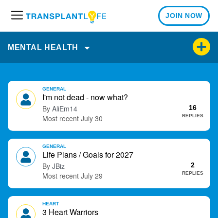
JOIN NOW
M
e
n
MENTAL HEALTH
u
D
GENERAL
i
I'm not dead - now what?
s
AliEm14
16
c
REPLIES
July 30
u
s
GENERAL
s
Life Plans / Goals for 2027
i
JBiz
2
o
REPLIES
July 29
n
L
i
HEART
3 Heart Warriors
s