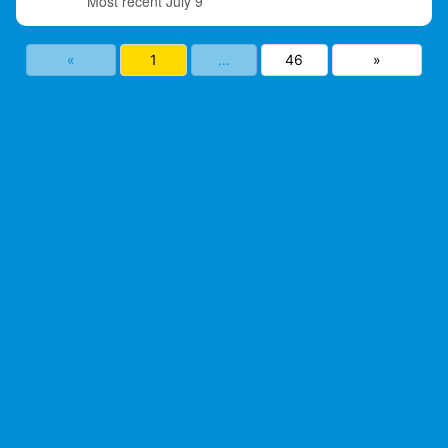
July 9
«
1
…
46
»