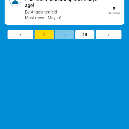
ago!
8
Angelaneufeld
REPLIES
May 16
«
2
…
46
»