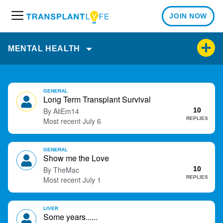
JOIN NOW
M
e
n
MENTAL HEALTH
u
D
GENERAL
i
Long Term Transplant Survival
s
AliEm14
10
c
REPLIES
July 6
u
s
GENERAL
s
Show me the Love
i
TheMac
10
o
REPLIES
July 1
n
L
i
LIVER
Some years......
s