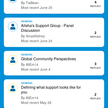
TiaBean
4
t
REPLIES
June 25
GENERAL
Alisha's Support Group - Panel
Discussion
2
XmasKidney
REPLIES
June 24
GENERAL
Global Community Perspectives
AliEm14
3
REPLIES
June 4
GENERAL
Defining what support looks like for
you
2
AliEm14
REPLIES
May 28