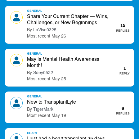
GENERAL
Share Your Current Chapter — Wins,
Challenges, or New Beginnings
15
LaVise0325
REPLIES
May 26
GENERAL
May is Mental Health Awareness
Month!
1
Sdey0522
REPLY
May 25
GENERAL
New to TransplantLyfe
TigerMark
6
REPLIES
May 19
HEART
I just had a heart transplant 25 days