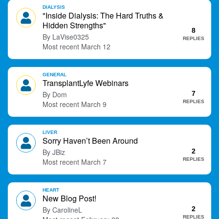
DIALYSIS
"Inside Dialysis: The Hard Truths &
Hidden Strengths"
8
LaVise0325
REPLIES
March 12
GENERAL
TransplantLyfe Webinars
Dom
7
REPLIES
March 9
LIVER
Sorry Haven’t Been Around
JBiz
2
REPLIES
March 7
HEART
New Blog Post!
CarolineL
2
REPLIES