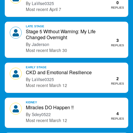
LaVise0325
0
t
REPLIES
April 7
LATE STAGE
Stage 5 Without Warning: My Life
Changed Overnight
3
Jaderson
REPLIES
March 30
EARLY STAGE
CKD and Emotional Resilience
LaVise0325
2
REPLIES
March 12
KIDNEY
Miracles DO Happen !!
Sdey0522
4
REPLIES
March 12