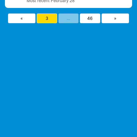
February 28
«
3
…
46
»