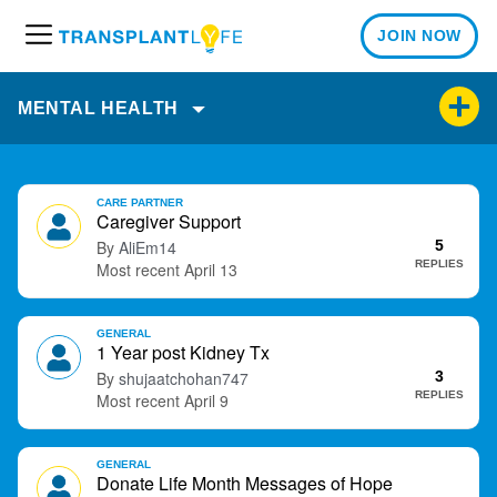
JOIN NOW
M
e
n
MENTAL HEALTH
u
D
CARE PARTNER
i
Caregiver Support
s
AliEm14
5
c
REPLIES
April 13
u
s
GENERAL
s
1 Year post Kidney Tx
i
shujaatchohan747
3
o
REPLIES
April 9
n
L
i
GENERAL
Donate Life Month Messages of Hope
s