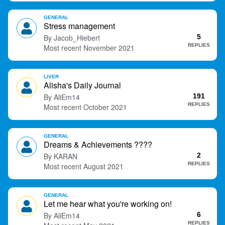
GENERAL
Stress management
Jacob_Hiebert
5
REPLIES
November 2021
LIVER
Alisha's Daily Journal
AliEm14
191
REPLIES
October 2021
GENERAL
Dreams & Achievements ????
KARAN
2
REPLIES
August 2021
GENERAL
Let me hear what you're working on!
AliEm14
6
REPLIES