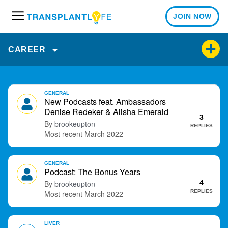
JOIN NOW
M
e
n
CAREER
u
D
GENERAL
i
New Podcasts feat. Ambassadors
s
Denise Redeker & Alisha Emerald
3
c
brookeupton
REPLIES
u
March 2022
s
s
GENERAL
i
Podcast: The Bonus Years
o
brookeupton
4
n
REPLIES
March 2022
L
i
s
LIVER