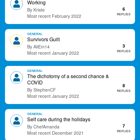
Working
t
Kriste
6
REPLIES
February 2022
GENERAL
Survivors Guilt
AliEm14
3
REPLIES
January 2022
GENERAL
The dichotomy of a second chance &
COVID
8
StephenCF
REPLIES
January 2022
GENERAL
Self care during the holidays
ChefAmanda
7
REPLIES
December 2021