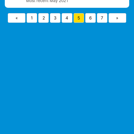
May 2021
«
1
2
3
4
5
6
7
»