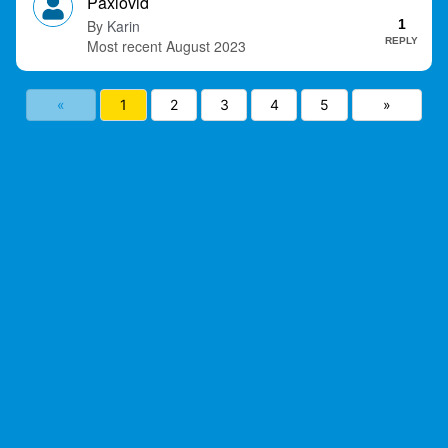
Paxlovid
Karin
1
REPLY
August 2023
«
1
2
3
4
5
»