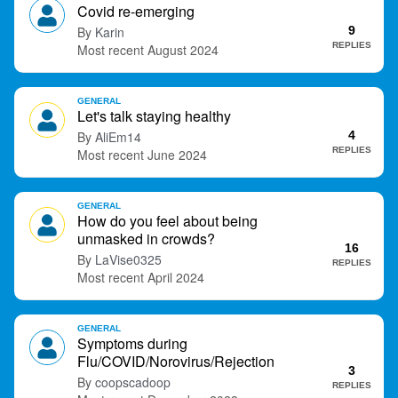
Covid re-emerging
t
Karin
9
REPLIES
August 2024
GENERAL
Let's talk staying healthy
AliEm14
4
REPLIES
June 2024
GENERAL
How do you feel about being
unmasked in crowds?
16
LaVise0325
REPLIES
April 2024
GENERAL
Symptoms during
Flu/COVID/Norovirus/Rejection
3
coopscadoop
REPLIES