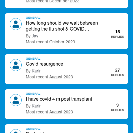
December 2023
GENERAL
How long should we wait between
getting the flu shot & COVID
15
vaccination?…R you getting both?
Jay
REPLIES
October 2023
GENERAL
Covid resurgence
Karin
27
REPLIES
August 2023
GENERAL
I have covid 4 m post transplant
Karin
9
REPLIES
August 2023
GENERAL