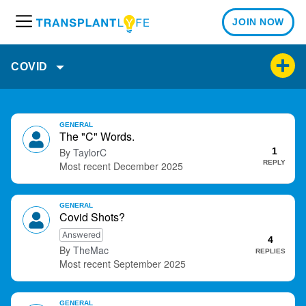
JOIN NOW
M
e
n
COVID
u
D
GENERAL
i
The "C" Words.
s
TaylorC
1
c
REPLY
December 2025
u
s
GENERAL
s
Covid Shots?
i
Answered
o
4
TheMac
REPLIES
n
September 2025
L
i
s
GENERAL