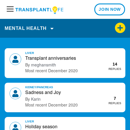
JOIN NOW
M
e
n
MENTAL HEALTH
u
D
LIVER
i
Transplant anniversaries
s
meghansmith
14
c
REPLIES
December 2020
u
s
KIDNEY/PANCREAS
s
Sadness and Joy
i
Karin
7
o
REPLIES
December 2020
n
L
i
LIVER
Holiday season
s