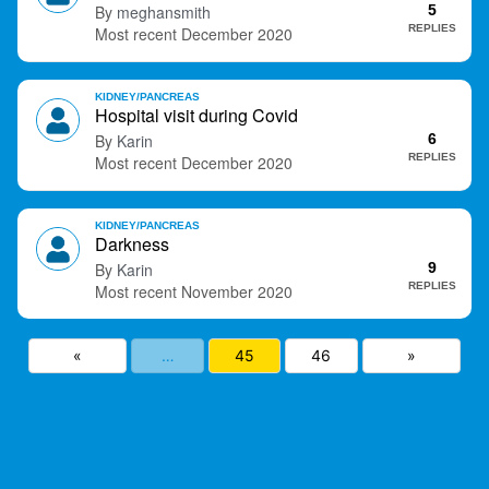
meghansmith
5
t
REPLIES
December 2020
KIDNEY/PANCREAS
Hospital visit during Covid
Karin
6
REPLIES
December 2020
KIDNEY/PANCREAS
Darkness
Karin
9
REPLIES
November 2020
«
…
45
46
»