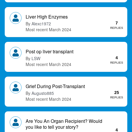
Liver High Enzymes
Alexc1972
7
REPLIES
March 2024
Post op liver transplant
LSW
4
REPLIES
March 2024
Grief During Post-Transplant
Augusto885
25
REPLIES
March 2024
Are You An Organ Recipient? Would
you like to tell your story?
4