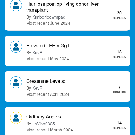
Hair loss post op living donor liver
t
tranaplant
20
Kimberleewmpac
REPLIES
June 2024
Elevated LFE n GgT
KevR
18
REPLIES
May 2024
Creatinine Levels:
KevR
7
REPLIES
April 2024
Ordinary Angels
LaVise0325
14
REPLIES
March 2024