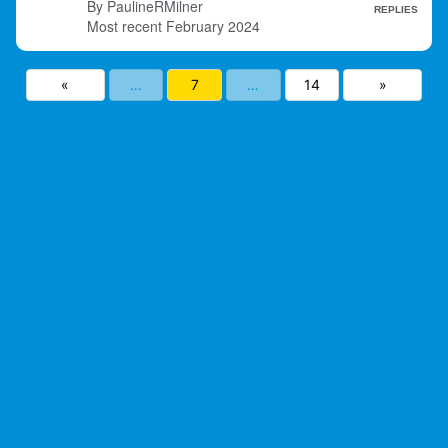
PaulineRMilner
REPLIES
February 2024
«
…
7
…
14
»