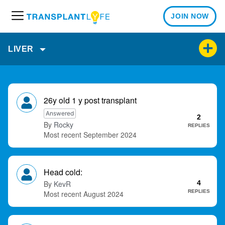
JOIN NOW
M
e
n
LIVER
u
D
i
26y old 1 y post transplant
s
Answered
2
c
Rocky
REPLIES
u
September 2024
s
s
i
Head cold:
o
KevR
4
n
REPLIES
August 2024
L
i
s